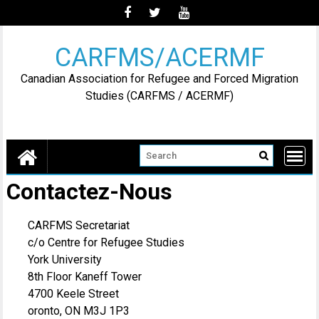
Skip
to
content
CARFMS/ACERMF
Canadian Association for Refugee and Forced Migration
Studies (CARFMS / ACERMF)
Contactez-Nous
CARFMS Secretariat
c/o Centre for Refugee Studies
York University
8th Floor Kaneff Tower
4700 Keele Street
oronto, ON M3J 1P3