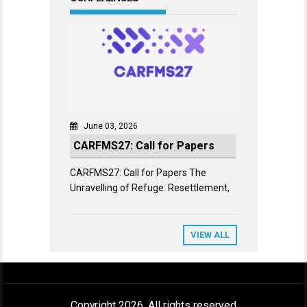
June 03, 2026
CARFMS27: Call for Papers
CARFMS27: Call for Papers The
Unravelling of Refuge: Resettlement,
VIEW ALL
Copyright 2026. All rights reserved