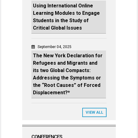
Using International Online
Learning Modules to Engage
Students in the Study of
Critical Global Issues
September 04, 2025
The New York Declaration for
Refugees and Migrants and
its two Global Compacts:
Addressing the Symptoms or
the “Root Causes” of Forced
Displacement?*
VIEW ALL
CONFERENCES