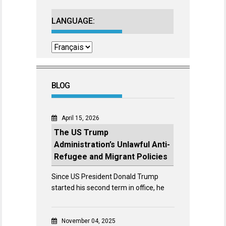
LANGUAGE:
BLOG
April 15, 2026
The US Trump
Administration’s Unlawful Anti-
Refugee and Migrant Policies
Since US President Donald Trump
started his second term in office, he
November 04, 2025