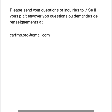
Please send your questions or inquiries to: / Se il
vous plaît envoyer vos questions ou demandes de
renseignements à :
carfms.org@gmail.com