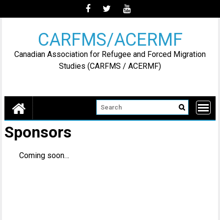
Skip
to
content
CARFMS/ACERMF
Canadian Association for Refugee and Forced Migration
Studies (CARFMS / ACERMF)
Sponsors
Coming soon…