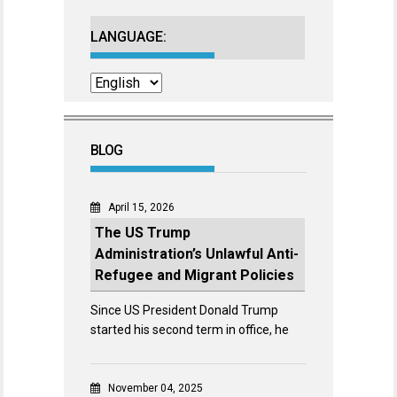
LANGUAGE:
BLOG
April 15, 2026
The US Trump
Administration’s Unlawful Anti-
Refugee and Migrant Policies
Since US President Donald Trump
started his second term in office, he
November 04, 2025