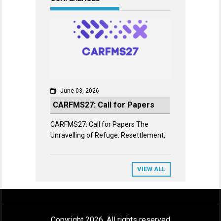
June 03, 2026
CARFMS27: Call for Papers
CARFMS27: Call for Papers The
Unravelling of Refuge: Resettlement,
VIEW ALL
Copyright 2026. All rights reserved