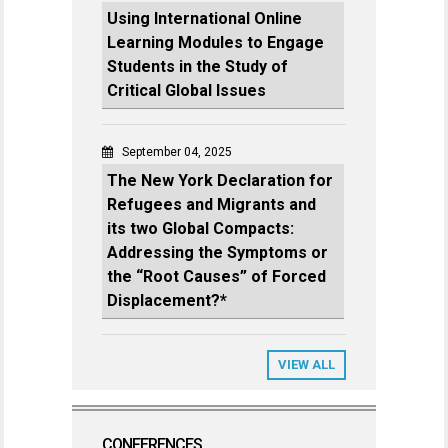
Using International Online
Learning Modules to Engage
Students in the Study of
Critical Global Issues
September 04, 2025
The New York Declaration for
Refugees and Migrants and
its two Global Compacts:
Addressing the Symptoms or
the “Root Causes” of Forced
Displacement?*
VIEW ALL
CONFERENCES