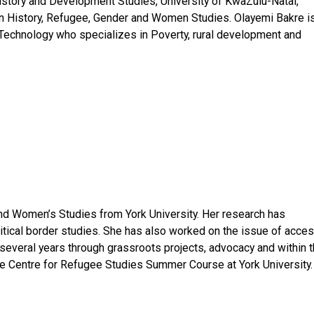
istory and Development Studies, University of KwaZulu-Natal,
ican History, Refugee, Gender and Women Studies. Olayemi Bakre i
 Technology who specializes in Poverty, rural development and
nd Women’s Studies from York University. Her research has
ritical border studies. She has also worked on the issue of acce
 several years through grassroots projects, advocacy and within 
 the Centre for Refugee Studies Summer Course at York University.