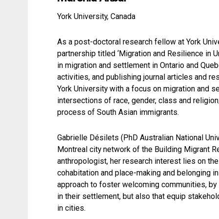
York University, Canada
As a post-doctoral research fellow at York Uni
partnership titled ‘Migration and Resilience i
in migration and settlement in Ontario and Que
activities, and publishing journal articles and
York University with a focus on migration and 
intersections of race, gender, class and religio
process of South Asian immigrants.
Gabrielle Désilets (PhD Australian National Uni
Montreal city network of the Building Migrant 
anthropologist, her research interest lies on the 
cohabitation and place-making and belonging in
approach to foster welcoming communities, by i
in their settlement, but also that equip stake
in cities.