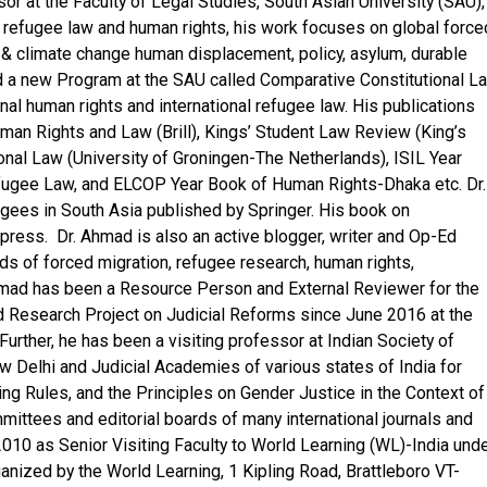
r at the Faculty of Legal Studies, South Asian University (SAU),
l refugee law and human rights, his work focuses on global force
& climate change human displacement, policy, asylum, durable
 a new Program at the SAU called Comparative Constitutional L
al human rights and international refugee law. His publications
uman Rights and Law (Brill), Kings’ Student Law Review (King’s
onal Law (University of Groningen-The Netherlands), ISIL Year
fugee Law, and ELCOP Year Book of Human Rights-Dhaka etc. Dr.
ees in South Asia published by Springer. His book on
 press. Dr. Ahmad is also an active blogger, writer and Op-Ed
elds of forced migration, refugee research, human rights,
 Ahmad has been a Resource Person and External Reviewer for the
d Research Project on Judicial Reforms since June 2016 at the
Further, he has been a visiting professor at Indian Society of
ew Delhi and Judicial Academies of various states of India for
ng Rules, and the Principles on Gender Justice in the Context of
ittees and editorial boards of many international journals and
10 as Senior Visiting Faculty to World Learning (WL)-India und
nized by the World Learning, 1 Kipling Road, Brattleboro VT-