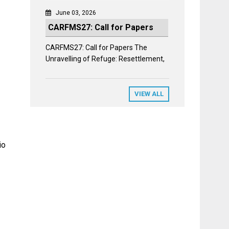
June 03, 2026
CARFMS27: Call for Papers
CARFMS27: Call for Papers The
Unravelling of Refuge: Resettlement,
VIEW ALL
io