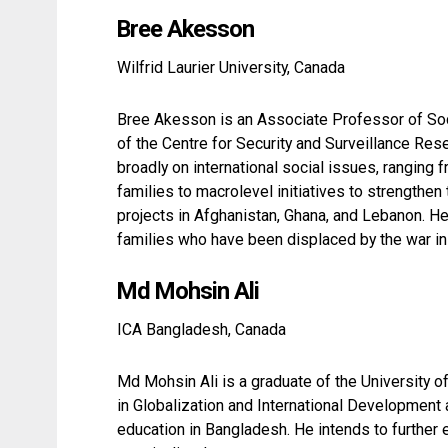
Bree Akesson
Wilfrid Laurier University, Canada
Bree Akesson is an Associate Professor of Soci
of the Centre for Security and Surveillance Res
broadly on international social issues, ranging
families to macrolevel initiatives to strengthen
projects in Afghanistan, Ghana, and Lebanon. H
families who have been displaced by the war in 
Md Mohsin Ali
ICA Bangladesh, Canada
Md Mohsin Ali is a graduate of the University 
in Globalization and International Development
education in Bangladesh. He intends to further 