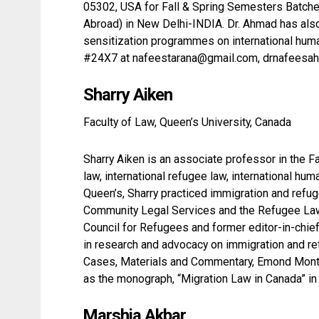
05302, USA for Fall & Spring Semesters Batches 
Abroad) in New Delhi-INDIA. Dr. Ahmad has al
sensitization programmes on international human
#24X7 at nafeestarana@gmail.com, drnafeesa
Sharry Aiken
Faculty of Law, Queen’s University, Canada
Sharry Aiken is an associate professor in the 
law, international refugee law, international hum
Queen’s, Sharry practiced immigration and refuge
Community Legal Services and the Refugee Law O
Council for Refugees and former editor-in-chie
in research and advocacy on immigration and r
Cases, Materials and Commentary, Emond Montgom
as the monograph, “Migration Law in Canada” in
Marshia Akbar