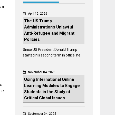
s a
April 15, 2026
The US Trump
Administration’s Unlawful
Anti-Refugee and Migrant
Policies
Since US President Donald Trump
started his second term in office, he
November 04, 2025
Using International Online
ss
Learning Modules to Engage
the
Students in the Study of
Critical Global Issues
September 04, 2025