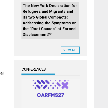
The New York Declaration for
Refugees and Migrants and
its two Global Compacts:
Addressing the Symptoms or
the “Root Causes” of Forced
Displacement?*
VIEW ALL
CONFERENCES
éal