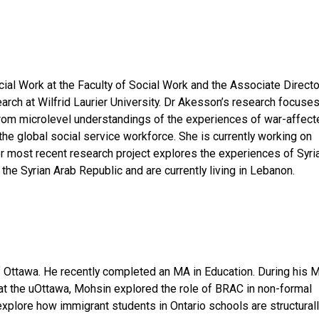
al Work at the Faculty of Social Work and the Associate Directo
earch at Wilfrid Laurier University. Dr Akesson’s research focuse
 from microlevel understandings of the experiences of war-affect
 the global social service workforce. She is currently working on
er most recent research project explores the experiences of Syri
the Syrian Arab Republic and are currently living in Lebanon.
of Ottawa. He recently completed an MA in Education. During his 
 at the uOttawa, Mohsin explored the role of BRAC in non-formal
explore how immigrant students in Ontario schools are structural