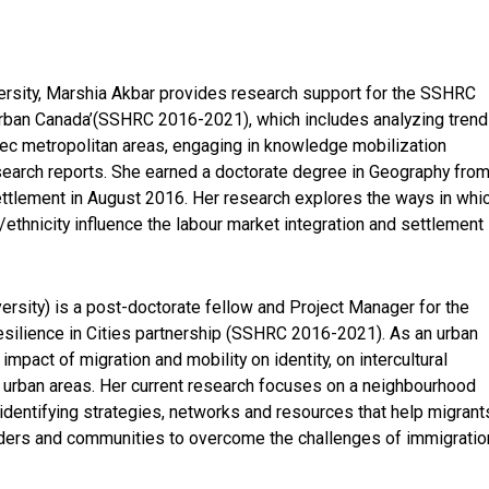
versity, Marshia Akbar provides research support for the SSHRC
n Urban Canada’(SSHRC 2016-2021), which includes analyzing tren
bec metropolitan areas, engaging in knowledge mobilization
 research reports. She earned a doctorate degree in Geography fro
settlement in August 2016. Her research explores the ways in whi
n/ethnicity influence the labour market integration and settlement
versity) is a post-doctorate fellow and Project Manager for the
Resilience in Cities partnership (SSHRC 2016-2021). As an urban
impact of migration and mobility on identity, on intercultural
 urban areas. Her current research focuses on a neighbourhood
dentifying strategies, networks and resources that help migrant
holders and communities to overcome the challenges of immigratio