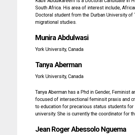
Kabir Abdulkareem is a Doctoral Candidate in H
South Africa. His area of interest include, Afr
Doctoral student from the Durban University of
migrational studies.
Munira Abdulwasi
York University, Canada
Tanya Aberman
York University, Canada
Tanya Aberman has a Phd in Gender, Feminist a
focused of intersectional feminsit praxis and c
to education for precarious status students for
university. She is currently the coordinator for
Jean Roger Abessolo Nguema