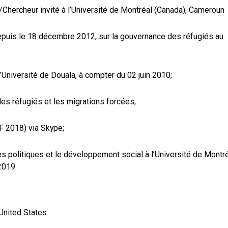
/Chercheur invité à l’Université de Montréal (Canada), Cameroun
 depuis le 18 décembre 2012, sur la gouvernance des réfugiés au
’Université de Douala, à compter du 02 juin 2010;
les réfugiés et les migrations forcées;
F 2018) via Skype;
es politiques et le développement social à l’Université de Montr
2019.
United States