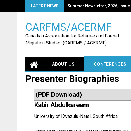
Skip
LATEST NEWS
CARFMS27: Call for Papers
to
content
CARFMS/ACERMF
Canadian Association for Refugee and Forced
Migration Studies (CARFMS / ACERMF)
ABOUT US
CONFERENCES
Presenter Biographies
(
PDF Download
)
Kabir Abdulkareem
University of Kwazulu-Natal, South Africa