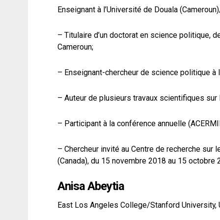
Enseignant à l’Université de Douala (Cameroun)
– Titulaire d’un doctorat en science politique,
Cameroun;
– Enseignant-chercheur de science politique à l
– Auteur de plusieurs travaux scientifiques sur 
– Participant à la conférence annuelle (ACERMI
– Chercheur invité au Centre de recherche sur l
(Canada), du 15 novembre 2018 au 15 octobre 
Anisa Abeytia
East Los Angeles College/Stanford University, 