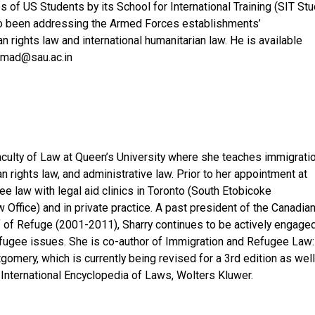
of US Students by its School for International Training (SIT Stu
so been addressing the Armed Forces establishments’
 rights law and international humanitarian law. He is available
hmad@sau.ac.in
Faculty of Law at Queen’s University where she teaches immigrati
an rights law, and administrative law. Prior to her appointment at
e law with legal aid clinics in Toronto (South Etobicoke
ffice) and in private practice. A past president of the Canadia
f of Refuge (2001-2011), Sharry continues to be actively engage
efugee issues. She is co-author of Immigration and Refugee Law:
ery, which is currently being revised for a 3rd edition as well
 International Encyclopedia of Laws, Wolters Kluwer.