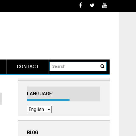
CONTACT
LANGUAGE:
BLOG