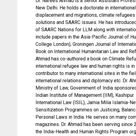
Dr. Nafees Ahmad is a Senior Assistant Professo
New Delhi. He holds a doctorate in internationa
displacement and migrations, climate refugees 
solutions and SAARC issues. He has introduced
of SAARC Nations for LLM along with internation
include papers in the Asia-Pacific Journal of H
College London), Groningen Journal of Internati
Book on International Humanitarian Law and Re
Ahmad has co-authored a book on Climate Refug
international refugee law and human rights is in
contributor to many international sites in the fi
international relations and diplomacy etc. Dr.
Ministry of Law, Government of India sponsore
Indian Institute of Management (IIM), Kashipur. 
International Law (ISIL), Jamia Milia Islamia-N
Sensitization Programmes on Justicing, Balanci
Personal Laws in India. He serves on many comm
magazines. Dr. Ahmad has been serving since 20
the India-Health and Human Rights Program orga