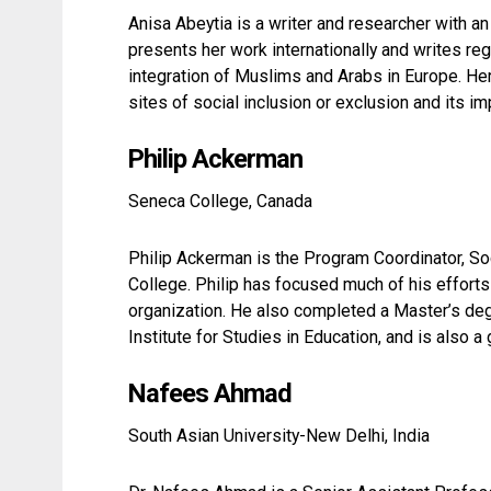
Anisa Abeytia is a writer and researcher with an 
presents her work internationally and writes reg
integration of Muslims and Arabs in Europe. Her 
sites of social inclusion or exclusion and its im
Philip Ackerman
Seneca College, Canada
Philip Ackerman is the Program Coordinator, S
College. Philip has focused much of his effort
organization. He also completed a Master’s de
Institute for Studies in Education, and is also
Nafees Ahmad
South Asian University-New Delhi, India