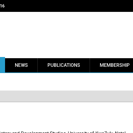
NEWS
PUBLICATIONS
MEMBERSHIP