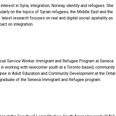
interest in Syria, integration, Norway, identity and refugees. She
ularly on the topics of Syrian refugees, the Middle East and the
latest research focuses on real and digital social-spatiality as
pact on integration.
ocial Service Worker Immigrant and Refugee Program at Seneca
s in working with newcomer youth at a Toronto-based, community
gree in Adult Education and Community Development at the Ontar
 a graduate of the Seneca Immigrant and Refugee program.