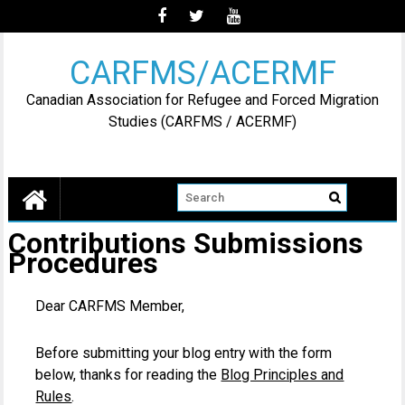
Skip
to
content
CARFMS/ACERMF
Canadian Association for Refugee and Forced Migration
Studies (CARFMS / ACERMF)
Contributions Submissions
Procedures
Dear CARFMS Member,
Before submitting your blog entry with the form
below, thanks for reading the
Blog Principles and
Rules
.