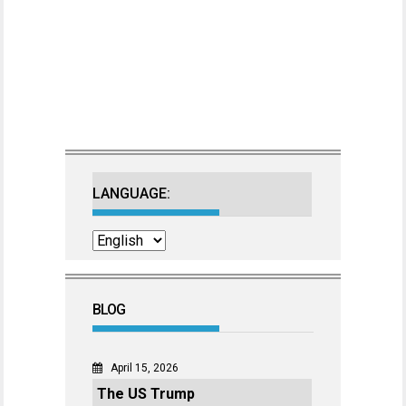
LANGUAGE:
BLOG
April 15, 2026
The US Trump