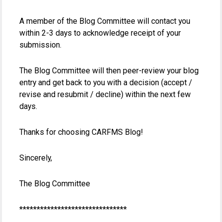
A member of the Blog Committee will contact you
within 2-3 days to acknowledge receipt of your
submission.
The Blog Committee will then peer-review your blog
entry and get back to you with a decision (accept /
revise and resubmit / decline) within the next few
days.
Thanks for choosing CARFMS Blog!
Sincerely,
The Blog Committee
*******************************