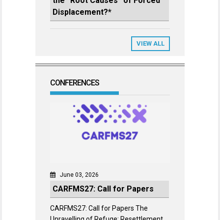
the “Root Causes” of Forced
Displacement?*
VIEW ALL
CONFERENCES
June 03, 2026
CARFMS27: Call for Papers
CARFMS27: Call for Papers The
Unravelling of Refuge: Resettlement,