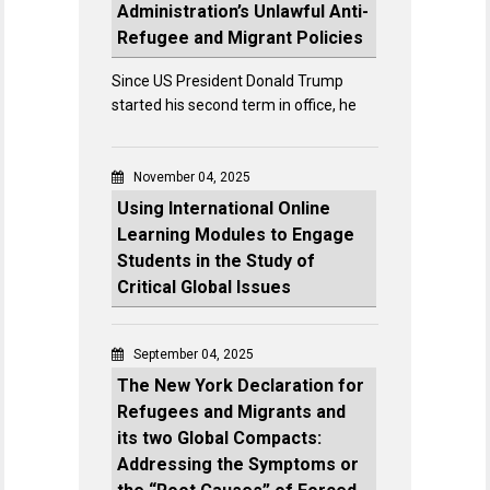
Administration’s Unlawful Anti-
Refugee and Migrant Policies
Since US President Donald Trump
started his second term in office, he
November 04, 2025
Using International Online
Learning Modules to Engage
Students in the Study of
Critical Global Issues
September 04, 2025
The New York Declaration for
Refugees and Migrants and
its two Global Compacts:
Addressing the Symptoms or