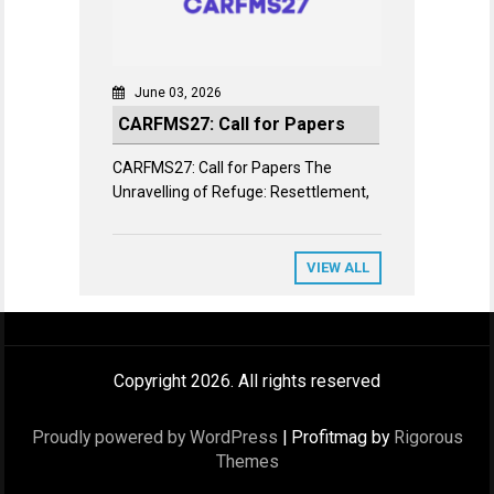
June 03, 2026
CARFMS27: Call for Papers
CARFMS27: Call for Papers The
Unravelling of Refuge: Resettlement,
VIEW ALL
Copyright 2026. All rights reserved
Proudly powered by WordPress
|
Profitmag by
Rigorous
Themes