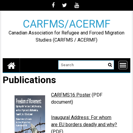
Skip
to
content
CARFMS/ACERMF
Canadian Association for Refugee and Forced Migration
Studies (CARFMS / ACERMF)
Publications
CARFMS16 Poster
(PDF
document)
Inaugural Address: For whom
are EU borders deadly and why?
(PDF)