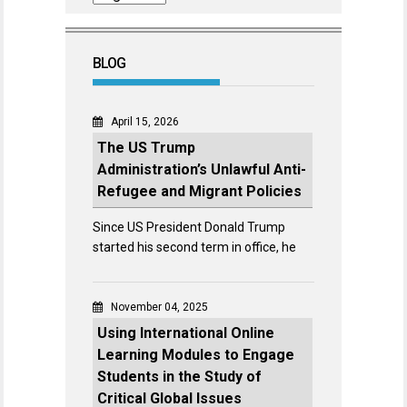
BLOG
April 15, 2026
The US Trump
Administration’s Unlawful Anti-
Refugee and Migrant Policies
Since US President Donald Trump
started his second term in office, he
November 04, 2025
Using International Online
Learning Modules to Engage
Students in the Study of
Critical Global Issues