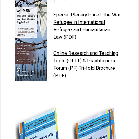
Special Plenary Panel: The War
Refugee in International
Refugee and Humanitarian
Law
(PDF)
Online Research and Teaching
Tools (ORTT) & Practitioners
Forum (PF) Tri-fold Brochure
(PDF)