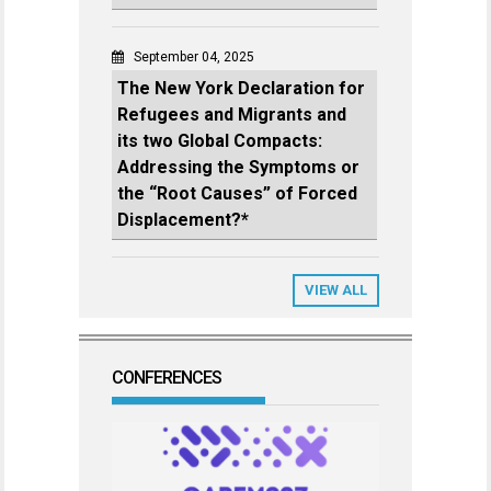
September 04, 2025
The New York Declaration for
Refugees and Migrants and
its two Global Compacts:
Addressing the Symptoms or
the “Root Causes” of Forced
Displacement?*
VIEW ALL
CONFERENCES