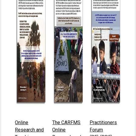
Online
The CARFMS
Practitioners
Research and
Online
Forum