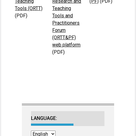
Teaching
Research and
(PF)
(PDF)
Tools (ORTT)
Teaching
(PDF)
Tools and
Practitioners
Forum
(ORTT&PF)
web platform
(PDF)
LANGUAGE: