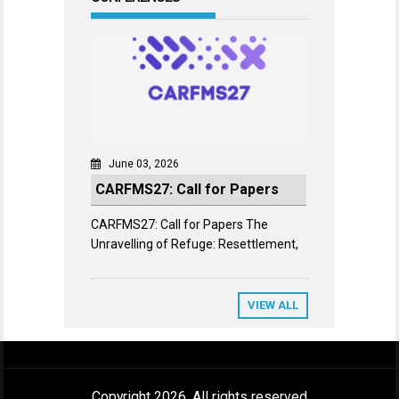
June 03, 2026
CARFMS27: Call for Papers
CARFMS27: Call for Papers The
Unravelling of Refuge: Resettlement,
VIEW ALL
Copyright 2026. All rights reserved