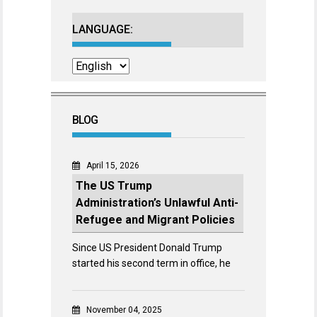
LANGUAGE:
BLOG
April 15, 2026
The US Trump
Administration’s Unlawful Anti-
Refugee and Migrant Policies
Since US President Donald Trump
started his second term in office, he
November 04, 2025