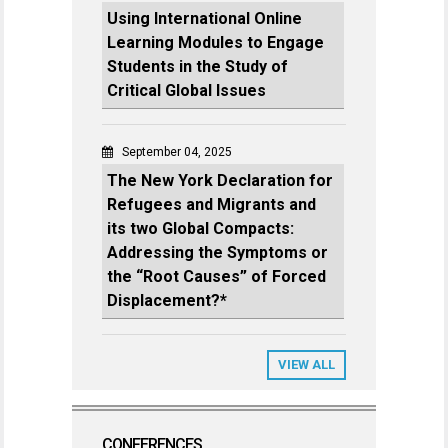
Using International Online
Learning Modules to Engage
Students in the Study of
Critical Global Issues
September 04, 2025
The New York Declaration for
Refugees and Migrants and
its two Global Compacts:
Addressing the Symptoms or
the “Root Causes” of Forced
Displacement?*
VIEW ALL
CONFERENCES