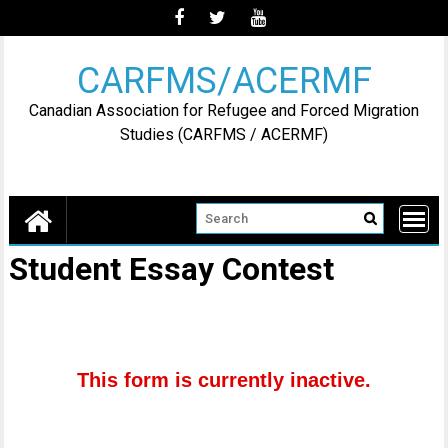
Skip
to
content
CARFMS/ACERMF
Canadian Association for Refugee and Forced Migration
Studies (CARFMS / ACERMF)
Student Essay Contest