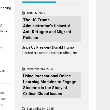
Bridging
April 15, 2026
The US Trump
of
Administration’s Unlawful
s, by
Anti-Refugee and Migrant
Policies
Since US President Donald Trump
er
started his second term in office, he
:
November 04, 2025
the
Using International Online
Learning Modules to Engage
Students in the Study of
rom
Critical Global Issues
ians.
and
September 04, 2025