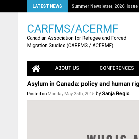
Skip
LATEST NEWS
CARFMS27: Call for Papers
to
content
CARFMS/ACERMF
Canadian Association for Refugee and Forced
Migration Studies (CARFMS / ACERMF)
ABOUT US
CONFERENCES
Asylum in Canada: policy and human rig
by
Sanja Begic
Posted on
Monday May 25th, 2015