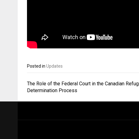
Posted in
Updates
Post
The Role of the Federal Court in the Canadian Refu
navigation
Determination Process