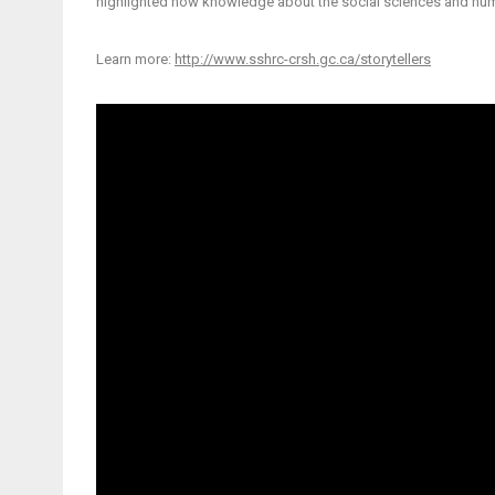
highlighted how knowledge about the social sciences and hum
Learn more:
http://www.sshrc-crsh.gc.ca/storytellers