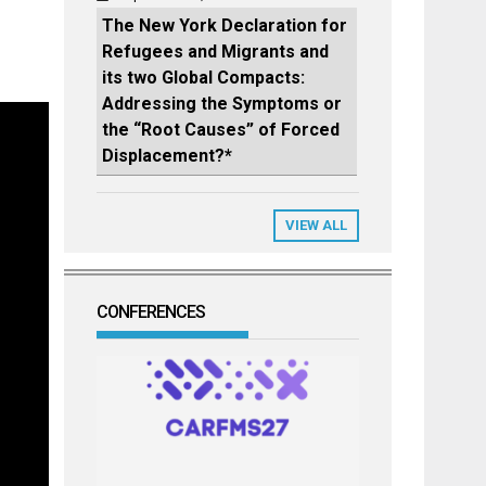
The New York Declaration for
Refugees and Migrants and
its two Global Compacts:
Addressing the Symptoms or
the “Root Causes” of Forced
Displacement?*
VIEW ALL
CONFERENCES