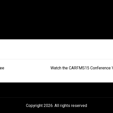
gee
Watch the CARFMS15 Conference 
Copyright 2026. All rights reserved