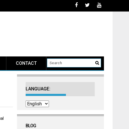
CONTACT
LANGUAGE:
al
BLOG