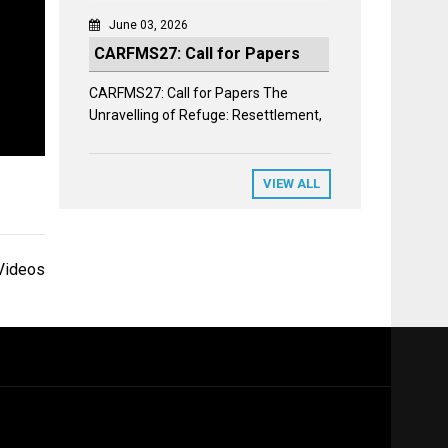
June 03, 2026
CARFMS27: Call for Papers
CARFMS27: Call for Papers The
Unravelling of Refuge: Resettlement,
VIEW ALL
Videos