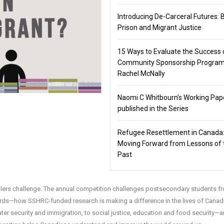
Introducing De-Carceral Futures: 
Prison and Migrant Justice
15 Ways to Evaluate the Success 
Community Sponsorship Program
Rachel McNally
Naomi C Whitbourn’s Working Pap
published in the Series
Refugee Resettlement in Canada
Moving Forward from Lessons of 
Past
tellers challenge. The annual competition challenges postsecondary students f
rds—how SSHRC-funded research is making a difference in the lives of Canad
ter security and immigration, to social justice, education and food security—