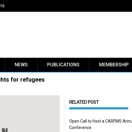
NEWS
PUBLICATIONS
MEMBERSHIP
hts for refugees
RELATED POST
Open Call to Host a CARFMS Annu
Conference