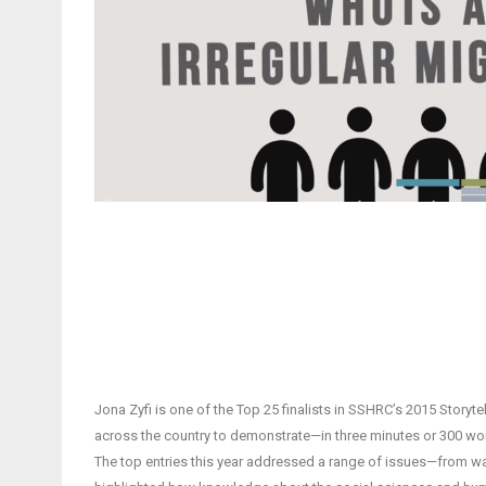
Jona Zyfi is one of the Top 25 finalists in SSHRC’s 2015 Story
across the country to demonstrate—in three minutes or 300 wo
The top entries this year addressed a range of issues—from wa