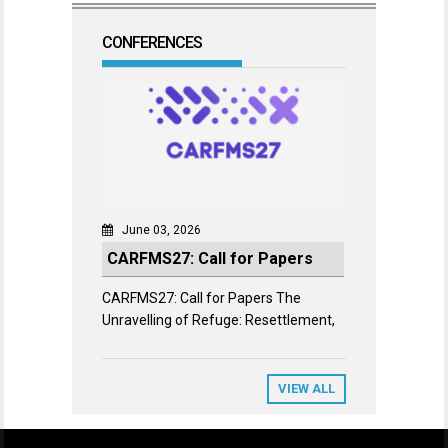
CONFERENCES
June 03, 2026
CARFMS27: Call for Papers
CARFMS27: Call for Papers The
Unravelling of Refuge: Resettlement,
VIEW ALL