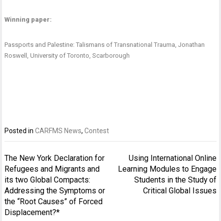
Winning paper:
Passports and Palestine: Talismans of Transnational Trauma
, Jonathan
Roswell, University of Toronto, Scarborough
Posted in
CARFMS News
,
Contest
Navigation
The New York Declaration for
Using International Online
de
Refugees and Migrants and
Learning Modules to Engage
l’article
its two Global Compacts:
Students in the Study of
Addressing the Symptoms or
Critical Global Issues
the “Root Causes” of Forced
Displacement?*