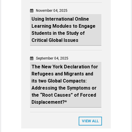
November 04, 2025
Using International Online
Learning Modules to Engage
Students in the Study of
Critical Global Issues
September 04, 2025
The New York Declaration for
Refugees and Migrants and
its two Global Compacts:
Addressing the Symptoms or
the “Root Causes” of Forced
Displacement?*
VIEW ALL