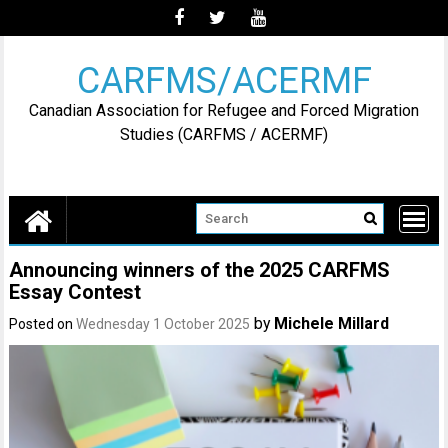
Skip
to
content
CARFMS/ACERMF
Canadian Association for Refugee and Forced Migration
Studies (CARFMS / ACERMF)
Announcing winners of the 2025 CARFMS
Essay Contest
by
Michele Millard
Posted on
Wednesday 1 October 2025