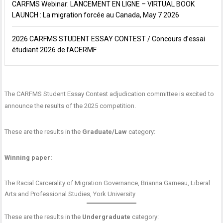
CARFMS Webinar: LANCEMENT EN LIGNE – VIRTUAL BOOK
LAUNCH : La migration forcée au Canada, May 7 2026
2026 CARFMS STUDENT ESSAY CONTEST / Concours d’essai
étudiant 2026 de l’ACERMF
The CARFMS Student Essay Contest adjudication committee is excited to
announce the results of the 2025 competition.
These are the results in the
Graduate/Law
category:
Winning paper:
The Racial Carcerality of Migration Governance
, Brianna Garneau, Liberal
Arts and Professional Studies, York University
These are the results in the
Undergraduate
category: