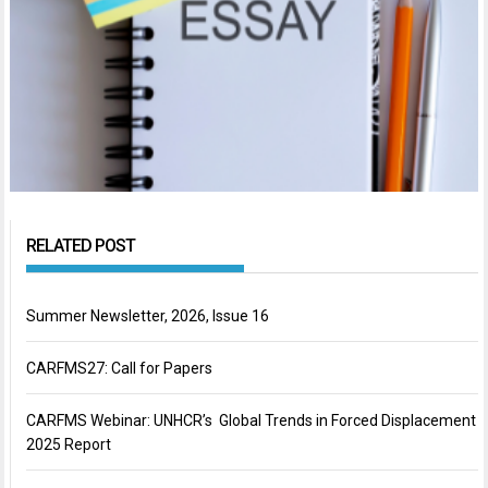
RELATED POST
Summer Newsletter, 2026, Issue 16
CARFMS27: Call for Papers
CARFMS Webinar: UNHCR’s Global Trends in Forced Displacement
2025 Report