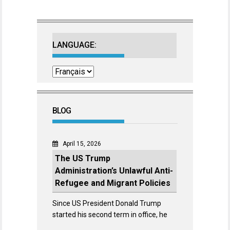
LANGUAGE:
BLOG
April 15, 2026
The US Trump
Administration’s Unlawful Anti-
Refugee and Migrant Policies
Since US President Donald Trump
started his second term in office, he