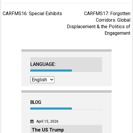
Post
CARFMS16: Special Exhibits
CARFMS17: Forgotten
navigation
Corridors: Global
Displacement & the Politics of
Engagement
LANGUAGE:
BLOG
April 15, 2026
The US Trump