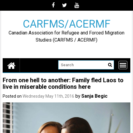
Skip
to
content
CARFMS/ACERMF
Canadian Association for Refugee and Forced Migration
Studies (CARFMS / ACERMF)
From one hell to another: Family fled Laos to
live in miserable conditions here
by
Sanja Begic
Posted on
Wednesday May 11th, 2016