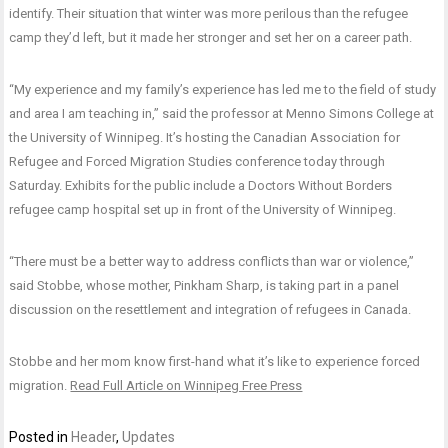
identify. Their situation that winter was more perilous than the refugee
camp they’d left, but it made her stronger and set her on a career path.
“My experience and my family’s experience has led me to the field of study
and area I am teaching in,” said the professor at Menno Simons College at
the University of Winnipeg. It’s hosting the Canadian Association for
Refugee and Forced Migration Studies conference today through
Saturday. Exhibits for the public include a Doctors Without Borders
refugee camp hospital set up in front of the University of Winnipeg.
“There must be a better way to address conflicts than war or violence,”
said Stobbe, whose mother, Pinkham Sharp, is taking part in a panel
discussion on the resettlement and integration of refugees in Canada.
Stobbe and her mom know first-hand what it’s like to experience forced
migration.
Read Full Article on Winnipeg Free Press
Posted in
Header
,
Updates