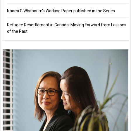
Naomi C Whitbourn’s Working Paper published in the Series
Refugee Resettlement in Canada: Moving Forward from Lessons
of the Past