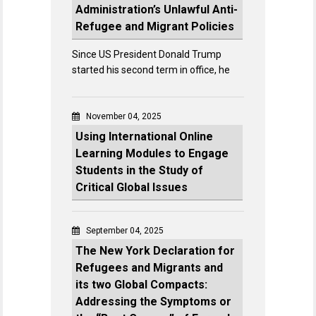
Administration’s Unlawful Anti-
Refugee and Migrant Policies
Since US President Donald Trump
started his second term in office, he
November 04, 2025
Using International Online
Learning Modules to Engage
Students in the Study of
Critical Global Issues
September 04, 2025
The New York Declaration for
Refugees and Migrants and
its two Global Compacts:
Addressing the Symptoms or