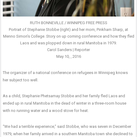
RUTH BONNEVILLE / WINNIPEG FREE PRESS
Portrait of Stephanie Stobbe (right) and her mom, Pinkham Sharp, at
Menno Simon’s College. Story on up coming conference and how they fled
Laos and was plopped down in rural Manitoba in 1979.
Carol Sanders | Reporter
May 10, , 2016
The organizer of a national conference on refugees in Winnipeg knows
her subject too well.
As a child, Stephanie Phetsamay Stobbe and her family fled Laos and
ended up in rural Manitoba in the dead of winter in a three-room house
with no running water and a wood stove for heat.
“We had a terrible experience,” said Stobbe, who was seven in December
1979, when her family arrived in a southern Manitoba town she declined to