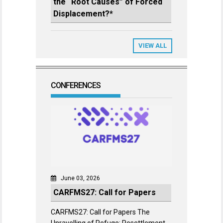
the “Root Causes” of Forced
Displacement?*
VIEW ALL
CONFERENCES
June 03, 2026
CARFMS27: Call for Papers
CARFMS27: Call for Papers The