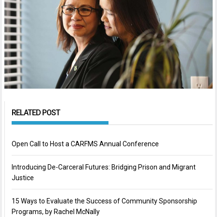
RELATED POST
Open Call to Host a CARFMS Annual Conference
Introducing De-Carceral Futures: Bridging Prison and Migrant
Justice
15 Ways to Evaluate the Success of Community Sponsorship
Programs, by Rachel McNally