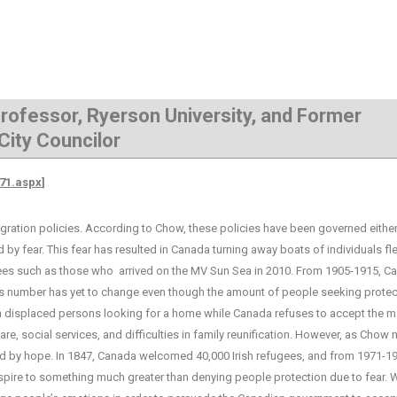
 Professor, Ryerson University, and Former
City Councilor
871.aspx
]
ion policies. According to Chow, these policies have been governed either
d by fear. This fear has resulted in Canada turning away boats of individuals fl
ugees such as those who arrived on the MV Sun Sea in 2010. From 1905-1915, C
s number has yet to change even though the amount of people seeking protect
lion displaced persons looking for a home while Canada refuses to accept the ma
re, social services, and difficulties in family reunification. However, as Chow 
 by hope. In 1847, Canada welcomed 40,000 Irish refugees, and from 1971-19
spire to something much greater than denying people protection due to fear.