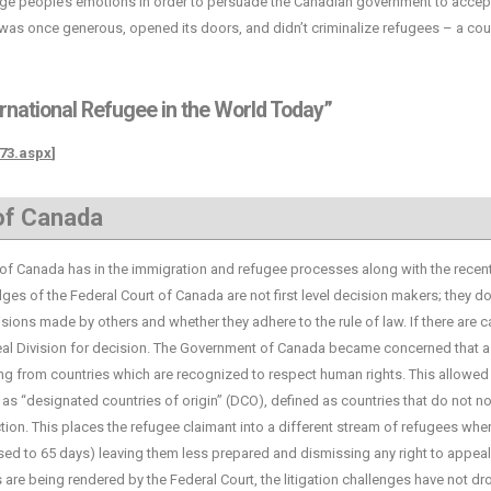
ngage people’s emotions in order to persuade the Canadian government to accep
was once generous, opened its doors, and didn’t criminalize refugees – a cou
ernational Refugee in the World Today”
873.aspx
]
 of Canada
 Canada has in the immigration and refugee processes along with the recen
es of the Federal Court of Canada are not first level decision makers; they do
isions made by others and whether they adhere to the rule of law. If there are 
eal Division for decision. The Government of Canada became concerned that a
g from countries which are recognized to respect human rights. This allowed
as “designated countries of origin” (DCO), defined as countries that do not n
ion. This places the refugee claimant into a different stream of refugees whe
ed to 65 days) leaving them less prepared and dismissing any right to appeal
 are being rendered by the Federal Court, the litigation challenges have not d