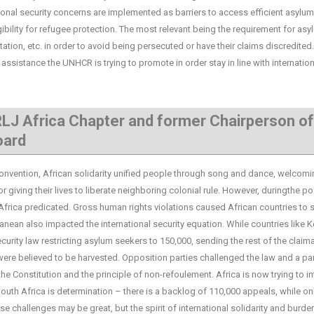
tional security concerns are implemented as barriers to access efficient asylum
ibility for refugee protection. The most relevant being the requirement for asy
ntation, etc. in order to avoid being persecuted or have their claims discredited
assistance the UNHCR is trying to promote in order stay in line with internation
LJ Africa Chapter and former Chairperson of
oard
ntion, African solidarity unified people through song and dance, welcomi
giving their lives to liberate neighboring colonial rule. However, duringthe po
Africa predicated. Gross human rights violations caused African countries to 
an also impacted the international security equation. While countries like 
urity law restricting asylum seekers to 150,000, sending the rest of the claim
were believed to be harvested. Opposition parties challenged the law and a pa
the Constitution and the principle of non-refoulement. Africa is now trying to i
outh Africa is determination – there is a backlog of 110,000 appeals, while on
 challenges may be great, but the spirit of international solidarity and burde