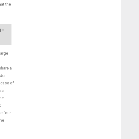
hat the
e-
large
share a
nder
 case of
ial
the
d
ve four
the