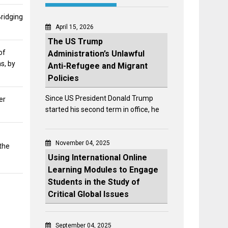
Bridging
April 15, 2026
The US Trump
of
Administration’s Unlawful
s, by
Anti-Refugee and Migrant
Policies
Since US President Donald Trump
er
started his second term in office, he
:
November 04, 2025
the
Using International Online
Learning Modules to Engage
Students in the Study of
Critical Global Issues
September 04, 2025