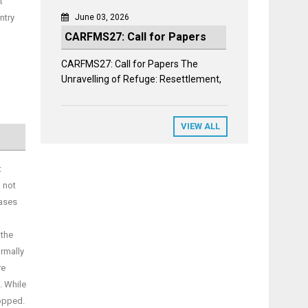
t
ntry
June 03, 2026
CARFMS27: Call for Papers
CARFMS27: Call for Papers The
Unravelling of Refuge: Resettlement,
VIEW ALL
t
 not
cases
 the
ormally
re
. While
ropped.