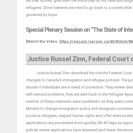
tell their stories, give them the voice they do not have and e
refugees. Chow believes we need to go back to a country that 
governed by hope.
Special Plenary Session on “The State of Int
[Watch the Video:
https://ryecast.ryerson.ca/45/Watch/8
Justice Russel Zinn, Federal Court
Justice Russel Zinn described the role the Federal Court of
changes to Canada’s immigration and refugee policies. The judg
decide if individuals are in need of protection. They review dec
with serious problems, they are sent back to the Refugee App
number of these claimants were inauthentic as they were comin
Minister to change immigration policy and designate countries 
produce refugees, respect human rights and offer state protect
applications are processed more quickly (40-45 days as oppos
judicial review applications have lessened and fewer decisions