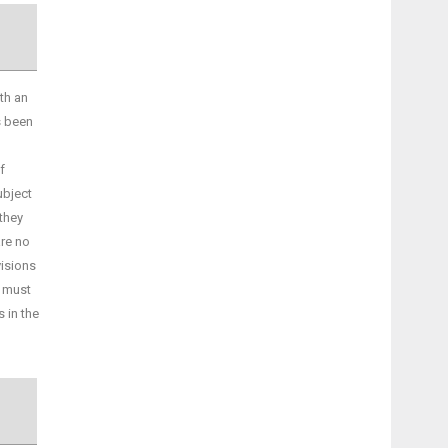
th an
s been
f
ubject
they
are no
visions
s must
s in the