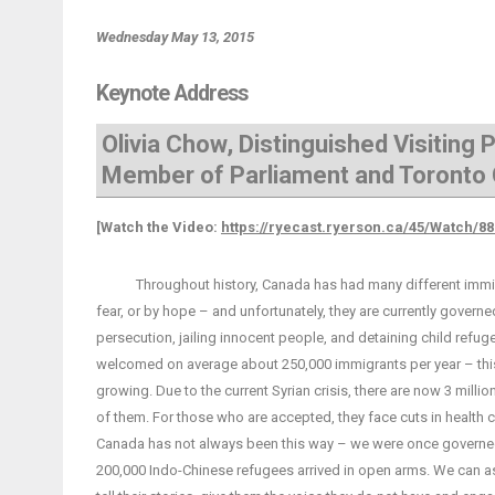
Wednesday May 13, 2015
Keynote Address
Olivia Chow, Distinguished Visiting
Member of Parliament and Toronto 
[Watch the Video:
https://ryecast.ryerson.ca/45/Watch/8
Throughout history, Canada has had many different immigrat
fear, or by hope – and unfortunately, they are currently governe
persecution, jailing innocent people, and detaining child ref
welcomed on average about 250,000 immigrants per year – thi
growing. Due to the current Syrian crisis, there are now 3 mil
of them. For those who are accepted, they face cuts in health ca
Canada has not always been this way – we were once governed
200,000 Indo-Chinese refugees arrived in open arms. We can a