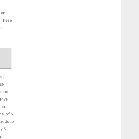
lum
. These
al
ng
st-
stand
Kenya
ants
nel of 5
ntroduce
ly 5
n