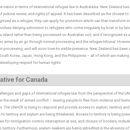
tion in terms of international refugee law in Australasia. New Zealand has 
 judicial review, and rights of appeal. It has been described as the closest to 
ecognized as a refugee, they can apply for protection which can then transform in
y involves denying admission to refugees who come irregularly by boat or by lan
 Island rather than being processed on Australian soil, and if recognized as 
who arrive by air go through normal processing and the refugee tribunal. However
air processing, and will soon lose its visible presence. New Zealand has been
 South Korea, Japan, Hong Kong, and the Philippines – all of which are making
y developing respect for human rights.
ative for Canada
enges and gaps of international refugee law from the perspective of the U
en the result of armed conflict – leaving people to flee from violence and huma
 The UNHCR is trying to respond and provide access to asylum, territory and
to territory and asylum are being threatened. Access to territory is being pre
nes for immigration control, interception at sea, and closure of borders, includ
 territory. Furthermore, asylum seekers are being extradited in the absence of 