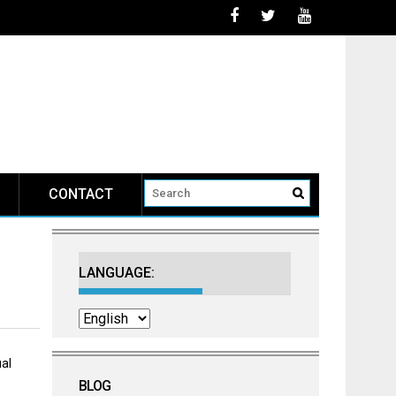
CONTACT
LANGUAGE:
al
BLOG