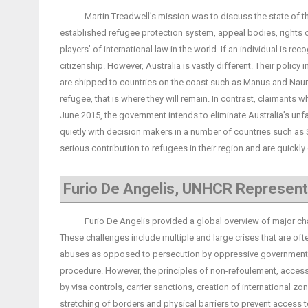
Martin Treadwell’s mission was to discuss the state of the na
established refugee protection system, appeal bodies, rights of
players’ of international law in the world. If an individual is r
citizenship. However, Australia is vastly different. Their polic
are shipped to countries on the coast such as Manus and Nauru
refugee, that is where they will remain. In contrast, claimants 
June 2015, the government intends to eliminate Australia’s unf
quietly with decision makers in a number of countries such as
serious contribution to refugees in their region and are quickl
Furio De Angelis, UNHCR Represent
Furio De Angelis provided a global overview of major chall
These challenges include multiple and large crises that are oft
abuses as opposed to persecution by oppressive governments.
procedure. However, the principles of non-refoulement, access 
by visa controls, carrier sanctions, creation of international zo
stretching of borders and physical barriers to prevent access to