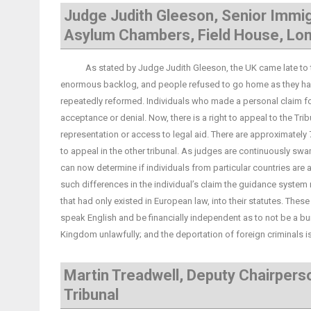
Judge Judith Gleeson, Senior Immig
Asylum Chambers, Field House, Lo
As stated by Judge Judith Gleeson, the UK came late to the 
enormous backlog, and people refused to go home as they had 
repeatedly reformed. Individuals who made a personal claim for 
acceptance or denial. Now, there is a right to appeal to the Tr
representation or access to legal aid. There are approximate
to appeal in the other tribunal. As judges are continuously 
can now determine if individuals from particular countries are a
such differences in the individual’s claim the guidance syste
that had only existed in European law, into their statutes. These
speak English and be financially independent as to not be a burde
Kingdom unlawfully; and the deportation of foreign criminals is 
Martin Treadwell, Deputy Chairpers
Tribunal