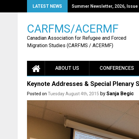
Skip
LATEST NEWS
CARFMS27: Call for Papers
to
content
CARFMS/ACERMF
Canadian Association for Refugee and Forced
Migration Studies (CARFMS / ACERMF)
ABOUT US
CONFERENCES
Keynote Addresses & Special Plenary 
by
Sanja Begic
Posted on
Tuesday August 4th, 2015