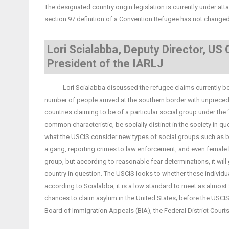
The designated country origin legislation is currently under atta
section 97 definition of a Convention Refugee has not changed, 
Lori Scialabba, Deputy Director, US
President of the IARLJ
Lori Scialabba discussed the refugee claims currently being 
number of people arrived at the southern border with unpreced
countries claiming to be of a particular social group under the ‘
common characteristic, be socially distinct in the society in qu
what the USCIS consider new types of social groups such as b
a gang, reporting crimes to law enforcement, and even female 
group, but according to reasonable fear determinations, it will
country in question. The USCIS looks to whether these individ
according to Scialabba, it is a low standard to meet as almost
chances to claim asylum in the United States; before the USCI
Board of Immigration Appeals (BIA), the Federal District Court