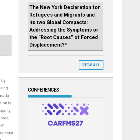
The New York Declaration for
Refugees and Migrants and
its two Global Compacts:
Addressing the Symptoms or
the “Root Causes” of Forced
Displacement?*
VIEW ALL
 by
eeing
CONFERENCES
anada
ion is
jority
notes,
81,
 We must