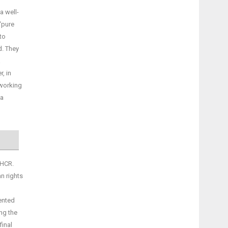
a well-
‘pure
to
d. They
a
, in
 working
 a
NHCR.
n rights
vented
ing the
final