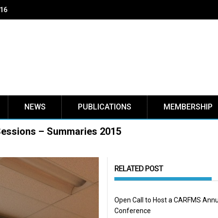
NEWS
PUBLICATIONS
MEMBERSHIP
Sessions – Summaries 2015
RELATED POST
Open Call to Host a CARFMS Annu
Conference