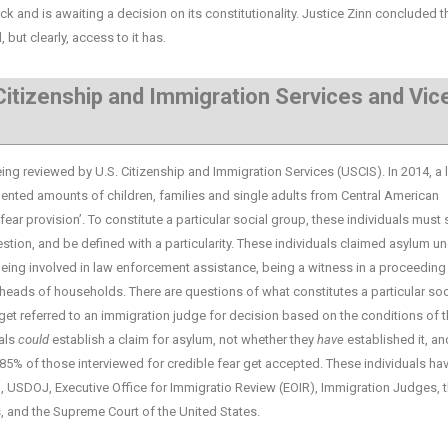
ck and is awaiting a decision on its constitutionality. Justice Zinn concluded t
but clearly, access to it has.
 Citizenship and Immigration Services and Vic
reviewed by U.S. Citizenship and Immigration Services (USCIS). In 2014, a 
ented amounts of children, families and single adults from Central American
fear provision’. To constitute a particular social group, these individuals must 
estion, and be defined with a particularity. These individuals claimed asylum u
eing involved in law enforcement assistance, being a witness in a proceeding
heads of households. There are questions of what constitutes a particular soc
 get referred to an immigration judge for decision based on the conditions of 
uals
could
establish a claim for asylum, not whether they
have
established it, an
 85% of those interviewed for credible fear get accepted. These individuals ha
S, USDOJ, Executive Office for Immigratio Review (EOIR), Immigration Judges, 
s, and the Supreme Court of the United States.