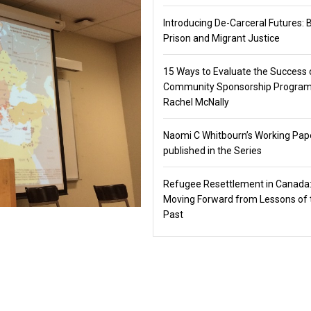
Introducing De-Carceral Futures: 
Prison and Migrant Justice
15 Ways to Evaluate the Success 
Community Sponsorship Program
Rachel McNally
Naomi C Whitbourn’s Working Pap
published in the Series
Refugee Resettlement in Canada
Moving Forward from Lessons of 
Past