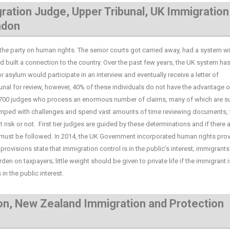
ration Judge, Upper Tribunal, UK Immigration
ndon
party on human rights. The senior courts got carried away, had a system wi
built a connection to the country. Over the past few years, the UK system ha
asylum would participate in an interview and eventually receive a letter of
ibunal for review, however, 40% of these individuals do not have the advantage o
ly 700 judges who process an enormous number of claims, many of which are s
swamped with challenges and spend vast amounts of time reviewing documents, 
t risk or not. First tier judges are guided by these determinations and if there 
m must be followed. In 2014, the UK Government incorporated human rights pro
 provisions state that immigration control is in the public’s interest; immigrant
n on taxpayers; little weight should be given to private life if the immigrant i
in the public interest.
on, New Zealand Immigration and Protection