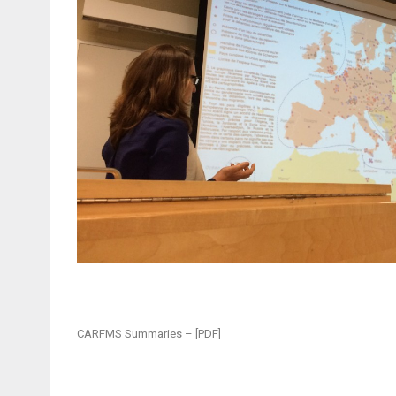
CARFMS Summaries – [PDF]