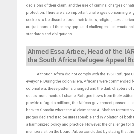
decisions of their claim, and the use of criminal charges or na
protection. There are also important challenges concerning elig
seekers to be discrete about their beliefs, religion, sexual orie
are just some of the many gaps and challenges in international 
standards and obligations.
Ahmed Essa Arbee, Head of the IAR
the South Africa Refugee Appeal B
Although Africa did not comply with the 1951 Refugee Conve
everyone. During the colonial era, Africans were commended for 
colonial era, these patterns changed and the dark chapters of 
out as monuments of shame. Refugee flows from the Mediterrane
provide refuge to millions, the African government passed a sec
back to Somalia where the Al claims that Al-Shabab terrorists 
judges declared it to be unreasonable and in violation of both 
a harmonized policy and practice. However, the challenge for S
members sit on the board. Arbee concluded by stating that these