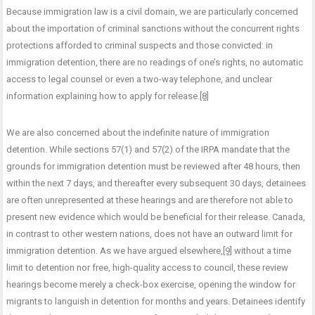
Because immigration law is a civil domain, we are particularly concerned
about the importation of criminal sanctions without the concurrent rights
protections afforded to criminal suspects and those convicted: in
immigration detention, there are no readings of one’s rights, no automatic
access to legal counsel or even a two-way telephone, and unclear
information explaining how to apply for release.
[8]
We are also concerned about the indefinite nature of immigration
detention. While sections 57(1) and 57(2) of the IRPA mandate that the
grounds for immigration detention must be reviewed after 48 hours, then
within the next 7 days, and thereafter every subsequent 30 days, detainees
are often unrepresented at these hearings and are therefore not able to
present new evidence which would be beneficial for their release. Canada,
in contrast to other western nations, does not have an outward limit for
immigration detention. As we have argued elsewhere,
[9]
without a time
limit to detention nor free, high-quality access to council, these review
hearings become merely a check-box exercise, opening the window for
migrants to languish in detention for months and years. Detainees identify