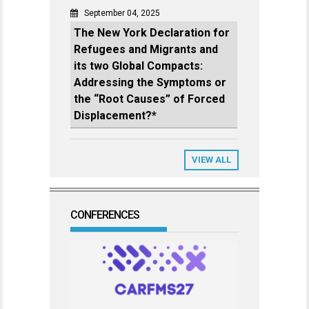
September 04, 2025
The New York Declaration for
Refugees and Migrants and
its two Global Compacts:
Addressing the Symptoms or
the “Root Causes” of Forced
Displacement?*
VIEW ALL
CONFERENCES