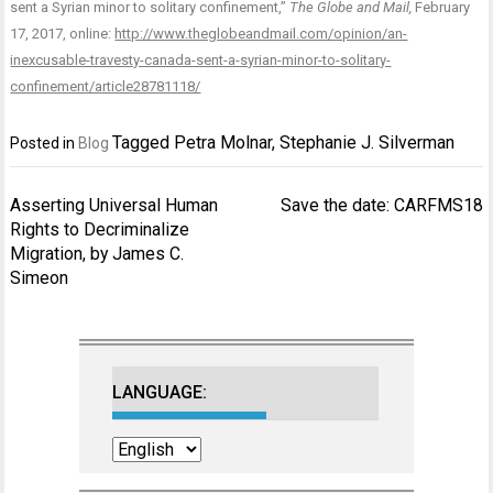
sent a Syrian minor to solitary confinement,”
The Globe and Mail,
February
17, 2017, online:
http://www.theglobeandmail.com/opinion/an-
inexcusable-travesty-canada-sent-a-syrian-minor-to-solitary-
confinement/article28781118/
Tagged
Petra Molnar
,
Stephanie J. Silverman
Posted in
Blog
Post
Asserting Universal Human
Save the date: CARFMS18
navigation
Rights to Decriminalize
Migration, by James C.
Simeon
LANGUAGE: