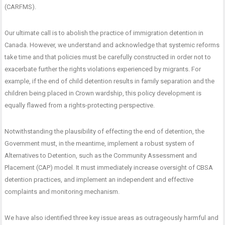
(CARFMS).
Our ultimate call is to abolish the practice of immigration detention in
Canada. However, we understand and acknowledge that systemic reforms
take time and that policies must be carefully constructed in order not to
exacerbate further the rights violations experienced by migrants. For
example, if the end of child detention results in family separation and the
children being placed in Crown wardship, this policy development is
equally flawed from a rights-protecting perspective.
Notwithstanding the plausibility of effecting the end of detention, the
Government must, in the meantime, implement a robust system of
Alternatives to Detention, such as the Community Assessment and
Placement (CAP) model. It must immediately increase oversight of CBSA
detention practices, and implement an independent and effective
complaints and monitoring mechanism.
We have also identified three key issue areas as outrageously harmful and