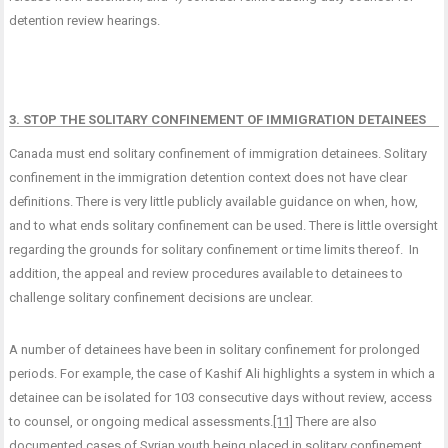
detention review hearings.
3. STOP THE SOLITARY CONFINEMENT OF IMMIGRATION DETAINEES
Canada must end solitary confinement of immigration detainees. Solitary
confinement in the immigration detention context does not have clear
definitions. There is very little publicly available guidance on when, how,
and to what ends solitary confinement can be used. There is little oversight
regarding the grounds for solitary confinement or time limits thereof. In
addition, the appeal and review procedures available to detainees to
challenge solitary confinement decisions are unclear.
A number of detainees have been in solitary confinement for prolonged
periods. For example, the case of Kashif Ali highlights a system in which a
detainee can be isolated for 103 consecutive days without review, access
to counsel, or ongoing medical assessments.
[11]
There are also
documented cases of Syrian youth being placed in solitary confinement