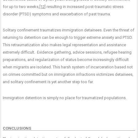
for up to two weeks,
[12]
resulting in increased post-traumatic stress
disorder (PTSD) symptoms and exacerbation of past trauma.
Solitary confinement traumatizes immigration detainees. Even the threat of
returning to detention can be enough to trigger extreme anxiety and PTSD.
This retraumatization also makes legal representation and assistance
extremely difficult. Evidence gathering, advice sessions, refugee hearing
preparations, and regularization of status become increasingly difficult
when migrants are isolated. This harsh system of incarceration based not
on crimes committed but on immigration infractions victimizes detainees,
and solitary confinement is yet another step too far.
Immigration detention is simply no place for traumatized populations.
CONCLUSIONS