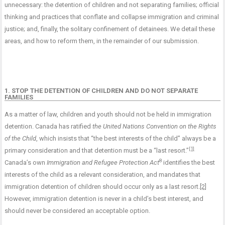
unnecessary: the detention of children and not separating families; official
thinking and practices that conflate and collapse immigration and criminal
justice; and, finally, the solitary confinement of detainees. We detail these
areas, and how to reform them, in the remainder of our submission.
1. STOP THE DETENTION OF CHILDREN AND DO NOT SEPARATE
FAMILIES
As a matter of law, children and youth should not be held in immigration
detention. Canada has ratified
the United Nations Convention on the Rights
of the Child
, which insists that “the best interests of the child” always be a
[1]
primary consideration and that detention must be a “last resort.”
8
Canada’s own
Immigration and Refugee Protection Act
identifies the best
interests of the child as a relevant consideration, and mandates that
immigration detention of children should occur only as a last resort.
[2]
However, immigration detention is never in a child’s best interest, and
should never be considered an acceptable option.