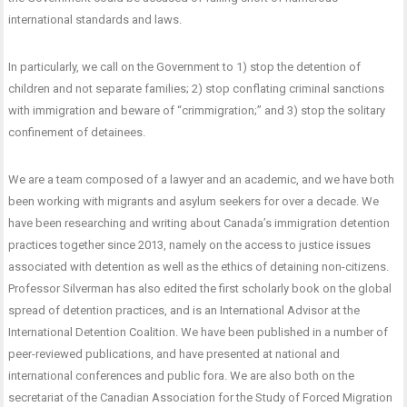
international standards and laws.
In particularly, we call on the Government to 1) stop the detention of
children and not separate families; 2) stop conflating criminal sanctions
with immigration and beware of “crimmigration;” and 3) stop the solitary
confinement of detainees.
We are a team composed of a lawyer and an academic, and we have both
been working with migrants and asylum seekers for over a decade. We
have been researching and writing about Canada’s immigration detention
practices together since 2013, namely on the access to justice issues
associated with detention as well as the ethics of detaining non-citizens.
Professor Silverman has also edited the first scholarly book on the global
spread of detention practices, and is an International Advisor at the
International Detention Coalition. We have been published in a number of
peer-reviewed publications, and have presented at national and
international conferences and public fora. We are also both on the
secretariat of the Canadian Association for the Study of Forced Migration