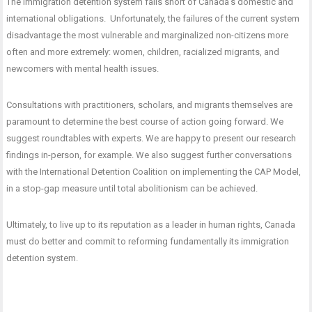
The immigration detention system falls short of Canada’s domestic and
international obligations. Unfortunately, the failures of the current system
disadvantage the most vulnerable and marginalized non-citizens more
often and more extremely: women, children, racialized migrants, and
newcomers with mental health issues.
Consultations with practitioners, scholars, and migrants themselves are
paramount to determine the best course of action going forward. We
suggest roundtables with experts. We are happy to present our research
findings in-person, for example. We also suggest further conversations
with the International Detention Coalition on implementing the CAP Model,
in a stop-gap measure until total abolitionism can be achieved.
Ultimately, to live up to its reputation as a leader in human rights, Canada
must do better and commit to reforming fundamentally its immigration
detention system.