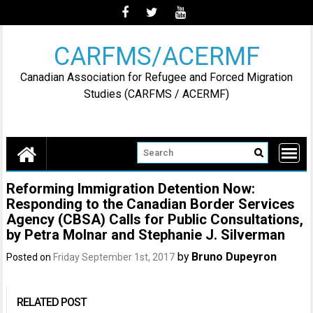
Skip
to
content
CARFMS/ACERMF
Canadian Association for Refugee and Forced Migration
Studies (CARFMS / ACERMF)
Reforming Immigration Detention Now:
Responding to the Canadian Border Services
Agency (CBSA) Calls for Public Consultations,
by Petra Molnar and Stephanie J. Silverman
by
Bruno Dupeyron
Posted on
Friday September 1st, 2017
RELATED POST