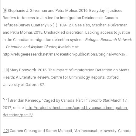
[9]
Stephanie J. Silverman and Petra Molnar. 2016. Everyday Injustices:
Barriers to Access to Justice for Immigration Detainees in Canada.
Refugee Survey Quarterly 35 (1): 109-127. See also, Stephanie Silverman
and Petra Molnar. 2015. Unshackled discretion: Lacking access to justice
in the Canadian immigration detention system.
Refugee Research Network
– Detention and Asylum Cluster,
Available at:
http://refugeeresearch.net/ms/detention/publications/original-works/
.
[10]
Mary Bosworth. 2016. The Impact of Immigration Detention on Mental
Health: A Literature Review.
Centre for Criminology Reports
. Oxford,
University of Oxford
:
37.
[11]
Brendan Kennedy, “Caged by Canada: Part II.”
Toronto Star,
March 17,
2017, online:
http://projects.thestar.com/caged-by-canada-immigration-
detention/part-2/
[12]
Carmen Cheung and Samer Muscati, “An inexcusable travesty: Canada