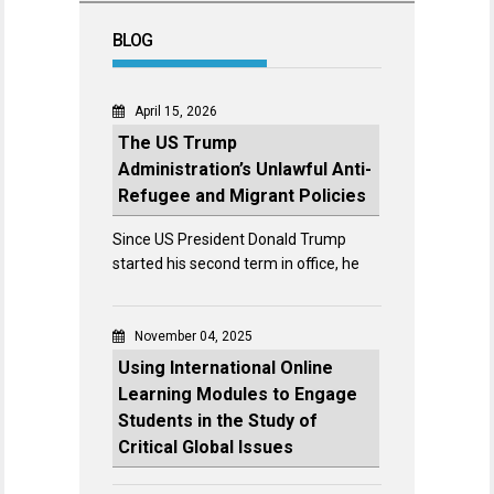
BLOG
April 15, 2026
The US Trump
Administration’s Unlawful Anti-
Refugee and Migrant Policies
Since US President Donald Trump
started his second term in office, he
November 04, 2025
Using International Online
Learning Modules to Engage
Students in the Study of
Critical Global Issues