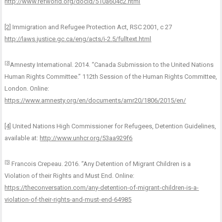
http://www.refworld.org/docid/510a604c2.html
[2]
Immigration and Refugee Protection Act, RSC 2001, c 27
http://laws.justice.gc.ca/eng/acts/i-2.5/fulltext.html
[3]
Amnesty International. 2014. “Canada Submission to the United Nations
Human Rights Committee.” 112th Session of the Human Rights Committee,
London. Online:
https://www.amnesty.org/en/documents/amr20/1806/2015/en/
[4]
United Nations High Commissioner for Refugees, Detention Guidelines,
available at:
http://www.unhcr.org/53aa929f6
[5]
Francois Crepeau. 2016. “Any Detention of Migrant Children is a
Violation of their Rights and Must End. Online:
https://theconversation.com/any-detention-of-migrant-children-is-a-
violation-of-their-rights-and-must-end-64985