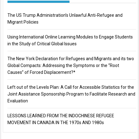
The US Trump Administration’s Unlawful Anti-Refugee and
Migrant Policies
Using International Online Learning Modules to Engage Students
in the Study of Critical Global Issues
The New York Declaration for Refugees and Migrants and its two
Global Compacts: Addressing the Symptoms or the “Root
Causes” of Forced Displacement?*
Left out of the Levels Plan: A Call for Accessible Statistics for the
Joint Assistance Sponsorship Program to Facilitate Research and
Evaluation
LESSONS LEARNED FROM THE INDOCHINESE REFUGEE
MOVEMENT IN CANADA IN THE 1970s AND 1980s