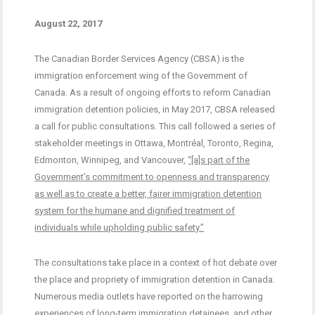
August 22, 2017
The Canadian Border Services Agency (CBSA) is the
immigration enforcement wing of the Government of
Canada. As a result of ongoing efforts to reform Canadian
immigration detention policies, in May 2017, CBSA released
a call for public consultations. This call followed a series of
stakeholder meetings in Ottawa, Montréal, Toronto, Regina,
Edmonton, Winnipeg, and Vancouver,
“[a]s part of the
Government’s commitment to openness and transparency
as well as to create a better, fairer immigration detention
system for the humane and dignified treatment of
individuals while upholding public safety.”
The consultations take place in a context of hot debate over
the place and propriety of immigration detention in Canada.
Numerous media outlets have reported on the harrowing
experiences of
long-term immigration detainees
, and
other