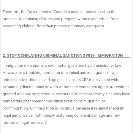
Therefore, the Government of Canada should immediately stop the
practice of detaining children and pregnant women and refrain from
separating children from their parents or primary caregivers.
2. STOP CONFLATING CRIMINAL SANCTIONS WITH IMMIGRATION
Immigration detention is a civil matter, governed by administrative law.
However, in a troubling conflation of criminal and immigration law,
administrative tribunals and agencies such as CBSA are vested with
expanding discretionary powers without the concurrent rights protections
granted to those suspected or convicted of criminal activity. Scholars have
termed this phenomenon the criminalization of migration, or
“crimmigration.”Crimmigration is insidious because it is simultaneously
legal and physical, with deeply disturbing collateral damage and few
modes of legal redress.
[7]