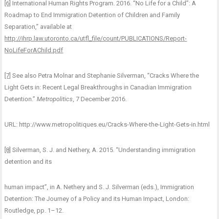
[6]
International Human Rights Program. 2016. “No Life for a Child”: A
Roadmap to End Immigration Detention of Children and Family
Separation,” available at
http://ihrp.law.utoronto.ca/utfl_file/count/PUBLICATIONS/Report-
NoLifeForAChild.pdf
[7]
See also Petra Molnar and Stephanie Silverman, “Cracks Where the
Light Gets in: Recent Legal Breakthroughs in Canadian Immigration
Detention.”
Metropolitics
, 7 December 2016.
URL: http://www.metropolitiques.eu/Cracks-Where-the-Light-Gets-in.html
[8]
Silverman, S. J. and Nethery, A. 2015. “Understanding immigration
detention and its
human impact”, in A. Nethery and S. J. Silverman (eds.), Immigration
Detention: The Journey of a Policy and its Human Impact, London:
Routledge, pp. 1–12.