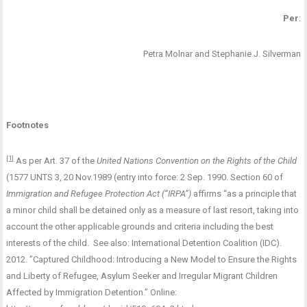
Per
:
Petra Molnar and Stephanie J. Silverman
Footnotes
[1]
As per Art. 37 of the
United Nations Convention on the Rights of the Child
(1577 UNTS 3, 20 Nov.1989 (entry into force: 2 Sep. 1990. Section 60 of
Immigration and Refugee Protection Act (“IRPA”)
affirms “as a principle that
a minor child shall be detained only as a measure of last resort, taking into
account the other applicable grounds and criteria including the best
interests of the child. See also: International Detention Coalition (IDC).
2012. ”Captured Childhood: Introducing a New Model to Ensure the Rights
and Liberty of Refugee, Asylum Seeker and Irregular Migrant Children
Affected by Immigration Detention.” Online: