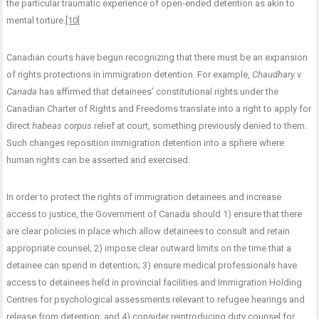
the particular traumatic experience of open-ended detention as akin to
mental torture.
[10]
Canadian courts have begun recognizing that there must be an expansion
of rights protections in immigration detention. For example,
Chaudhary v.
Canada
has affirmed that detainees’ constitutional rights under the
Canadian Charter of Rights and Freedoms translate into a right to apply for
direct
habeas corpus
relief at court, something previously denied to them.
Such changes reposition immigration detention into a sphere where
human rights can be asserted and exercised.
In order to protect the rights of immigration detainees and increase
access to justice, the Government of Canada should 1) ensure that there
are clear policies in place which allow detainees to consult and retain
appropriate counsel; 2) impose clear outward limits on the time that a
detainee can spend in detention; 3) ensure medical professionals have
access to detainees held in provincial facilities and Immigration Holding
Centres for psychological assessments relevant to refugee hearings and
release from detention; and 4) consider reintroducing duty counsel for