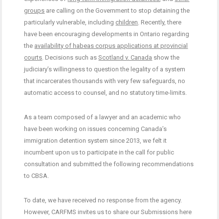
groups
are calling on the Government to stop detaining the
particularly vulnerable, including
children
. Recently, there
have been encouraging developments in Ontario regarding
the
availability of habeas corpus applications at provincial
courts
. Decisions such as
Scotland v. Canada
show the
judiciary’s willingness to question the legality of a system
that incarcerates thousands with very few safeguards, no
automatic access to counsel, and no statutory time-limits.
As a team composed of a lawyer and an academic who
have been working on issues concerning Canada’s
immigration detention system since 2013, we felt it
incumbent upon us to participate in the call for public
consultation and submitted the following recommendations
to CBSA.
To date, we have received no response from the agency.
However, CARFMS invites us to share our Submissions here