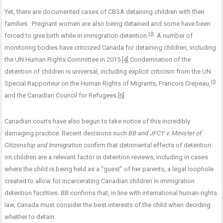
Yet, there are documented cases of CBSA detaining children with their
families. Pregnant women are also being detained and some have been
[3]
forced to give birth while in immigration detention.
A number of
monitoring bodies have criticized Canada for detaining children, including
the UN Human Rights Committee in 2015.
[4]
Condemnation of the
detention of children is universal, including explicit criticism from the UN
[5]
Special Rapporteur on the Human Rights of Migrants, Francois Crepeau,
and the Canadian Council for Refugees.
[6]
Canadian courts have also begun to take notice of this incredibly
damaging practice. Recent decisions such
BB and JFCY v. Minister of
Citizenship and Immigration
confirm that detrimental effects of detention
on children are a relevant factor in detention reviews, including in cases
where the child is being held as a “guest” of her parents, a legal loophole
created to allow for incarcerating Canadian children in immigration
detention facilities.
BB
confirms that, in line with international human-rights
law, Canada must consider the best interests of the child when deciding
whether to detain.