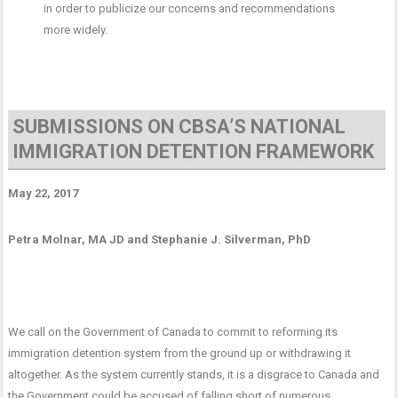
in order to publicize our concerns and recommendations
more widely.
SUBMISSIONS ON CBSA’S NATIONAL
IMMIGRATION DETENTION FRAMEWORK
May 22, 2017
Petra Molnar, MA JD and Stephanie J. Silverman, PhD
We call on the Government of Canada to commit to reforming its
immigration detention system from the ground up or withdrawing it
altogether. As the system currently stands, it is a disgrace to Canada and
the Government could be accused of falling short of numerous