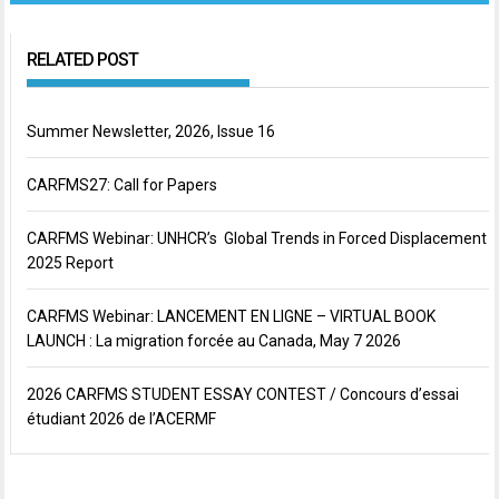
RELATED POST
Summer Newsletter, 2026, Issue 16
CARFMS27: Call for Papers
CARFMS Webinar: UNHCR’s Global Trends in Forced Displacement
2025 Report
CARFMS Webinar: LANCEMENT EN LIGNE – VIRTUAL BOOK
LAUNCH : La migration forcée au Canada, May 7 2026
2026 CARFMS STUDENT ESSAY CONTEST / Concours d’essai
étudiant 2026 de l’ACERMF