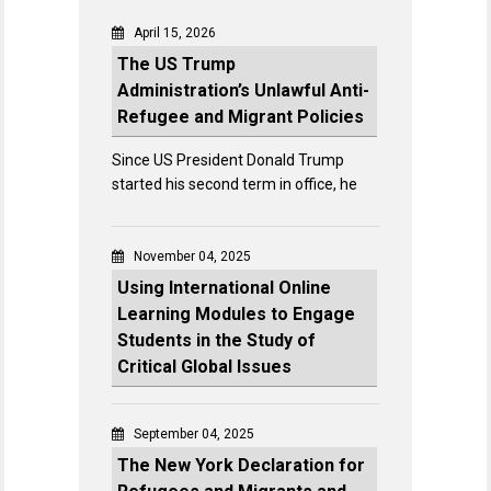
April 15, 2026
The US Trump
Administration’s Unlawful Anti-
Refugee and Migrant Policies
Since US President Donald Trump
started his second term in office, he
November 04, 2025
Using International Online
Learning Modules to Engage
Students in the Study of
Critical Global Issues
September 04, 2025
The New York Declaration for