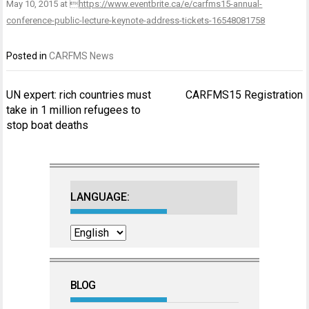
May 10, 2015 at 
https://www.eventbrite.ca/e/carfms15-annual-
conference-public-lecture-keynote-address-tickets-16548081758
Posted in
CARFMS News
Post
UN expert: rich countries must
CARFMS15 Registration
navigation
take in 1 million refugees to
stop boat deaths
LANGUAGE:
BLOG