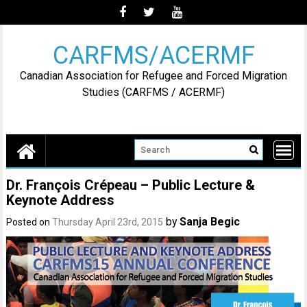
Skip
to
content
CARFMS/ACERMF
Canadian Association for Refugee and Forced Migration
Studies (CARFMS / ACERMF)
Dr. François Crépeau – Public Lecture &
Keynote Address
by
Sanja Begic
Posted on
Thursday April 23rd, 2015