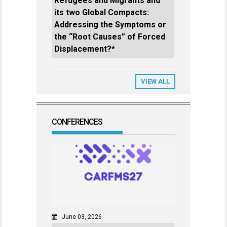
Refugees and Migrants and
its two Global Compacts:
Addressing the Symptoms or
the “Root Causes” of Forced
Displacement?*
VIEW ALL
CONFERENCES
June 03, 2026