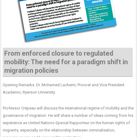
From enforced closure to regulated
mobility: The need for a paradigm shift in
migration policies
Opening Remarks: Dr. Mohamed Lachemi, Provost and Vice President
Academic, Ryerson University
Professor Crépeau will discuss the international regime of mobility and the
governance of migration. He will share a number of ideas coming from his
experience as United Nations Special Rapporteur on the human rights of
migrants, especially on the relationship between criminalisation,