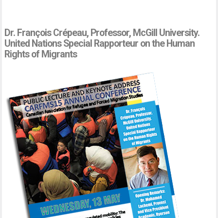
Dr. François Crépeau, Professor, McGill University.
United Nations Special Rapporteur on the Human
Rights of Migrants