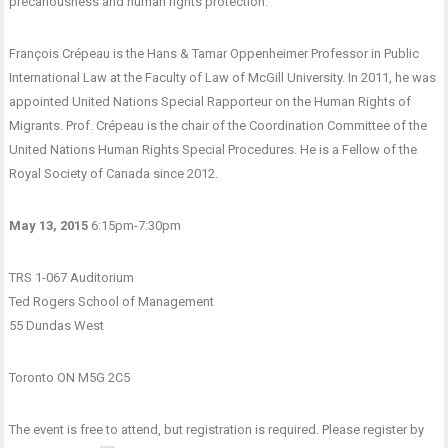
precariousness and human rights protection.
François Crépeau is the Hans & Tamar Oppenheimer Professor in Public
International Law at the Faculty of Law of McGill University. In 2011, he was
appointed United Nations Special Rapporteur on the Human Rights of
Migrants. Prof. Crépeau is the chair of the Coordination Committee of the
United Nations Human Rights Special Procedures. He is a Fellow of the
Royal Society of Canada since 2012.
May 13, 2015
6:15pm-7:30pm
TRS 1-067 Auditorium
Ted Rogers School of Management
55 Dundas West
Toronto ON M5G 2C5
The event is free to attend, but registration is required. Please register by