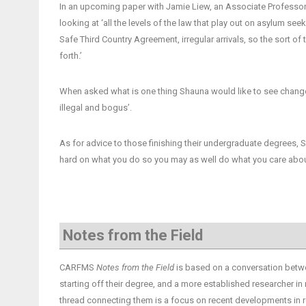
In an upcoming paper with Jamie Liew, an Associate Professor i
looking at ‘all the levels of the law that play out on asylum se
Safe Third Country Agreement, irregular arrivals, so the sort 
forth.’
When asked what is one thing Shauna would like to see change
illegal and bogus’.
As for advice to those finishing their undergraduate degrees,
hard on what you do so you may as well do what you care abou
Notes from the Field
CARFMS
Notes from the Field
is based on a conversation betwe
starting off their degree, and a more established researcher in
thread connecting them is a focus on recent developments in r