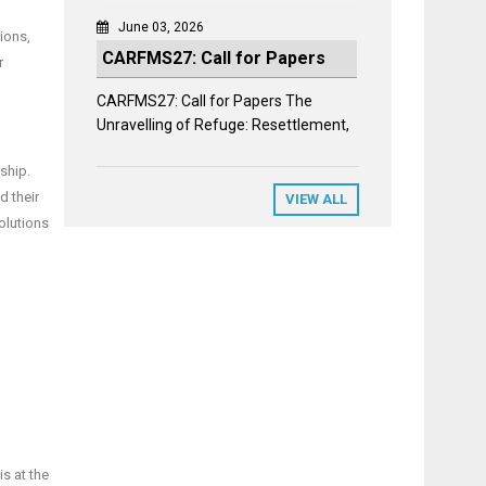
June 03, 2026
ions,
CARFMS27: Call for Papers
r
CARFMS27: Call for Papers The
Unravelling of Refuge: Resettlement,
ship.
d their
VIEW ALL
olutions
is at the