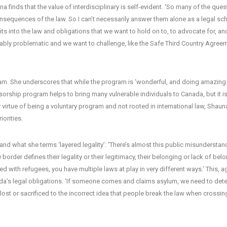
na finds that the value of interdisciplinary is self-evident. ‘So many of the que
onsequences of the law. So I can’t necessarily answer them alone as a legal scho
its into the law and obligations that we want to hold on to, to advocate for, an
rguably problematic and we want to challenge, like the Safe Third Country Agree
m. She underscores that while the program is ‘wonderful, and doing amazing w
sorship program helps to bring many vulnerable individuals to Canada, but it i
virtue of being a voluntary program and not rooted in international law, Shaun
iorities.
 and what she terms ‘layered legality’: ‘There’s almost this public misunderstan
border defines their legality or their legitimacy, their belonging or lack of bel
 with refugees, you have multiple laws at play in very different ways.’ This, a
ada’s legal obligations. ‘If someone comes and claims asylum, we need to dete
lost or sacrificed to the incorrect idea that people break the law when crossin