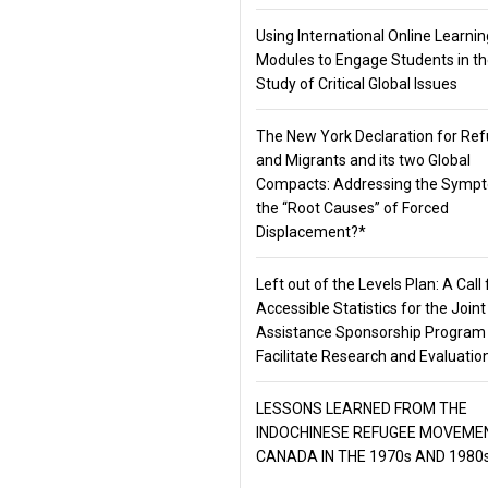
Using International Online Learnin
Modules to Engage Students in t
Study of Critical Global Issues
The New York Declaration for Re
and Migrants and its two Global
Compacts: Addressing the Symp
the “Root Causes” of Forced
Displacement?*
Left out of the Levels Plan: A Call 
Accessible Statistics for the Joint
Assistance Sponsorship Program
Facilitate Research and Evaluatio
LESSONS LEARNED FROM THE
INDOCHINESE REFUGEE MOVEMEN
CANADA IN THE 1970s AND 1980