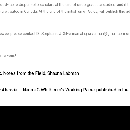
as advice to dispense to scholars at the end of undergraduate studies, and if th
 treated in Canada. At the end of the initial run of
Notes
, will publish this a
rviewee, please contact Dr. Stephanie J. Silverman at
sj.silverman@gmail.com
or
e nervous!
k
,
Notes from the Field
,
Shauna Labman
y Alessia
Naomi C Whitbourn’s Working Paper published in the