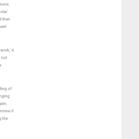
stions
lar.’
d then
ment
ork,’ it
s not
a
ding of
onging
gain,
rmine if
g the