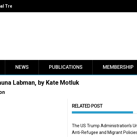
LIGNE - VIRTUAL BOOK LAUNCH : La migration forcée au Canada,
NEWS
PUBLICATIONS
MEMBERSHIP
hauna Labman, by Kate Motluk
on
RELATED POST
The US Trump Administration’s U
Anti-Refugee and Migrant Policie