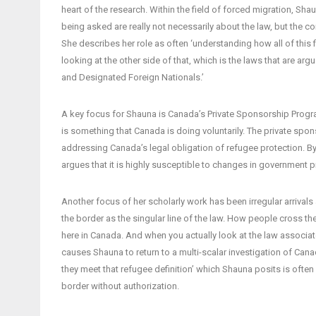
heart of the research. Within the field of forced migration, Shau
being asked are really not necessarily about the law, but the c
She describes her role as often ‘understanding how all of this f
looking at the other side of that, which is the laws that are a
and Designated Foreign Nationals.’
A key focus for Shauna is Canada’s Private Sponsorship Progra
is something that Canada is doing voluntarily. The private spon
addressing Canada’s legal obligation of refugee protection. By 
argues that it is highly susceptible to changes in government pr
Another focus of her scholarly work has been irregular arrivals
the border as the singular line of the law. How people cross the 
here in Canada. And when you actually look at the law associated
causes Shauna to return to a multi-scalar investigation of Can
they meet that refugee definition’ which Shauna posits is often 
border without authorization.