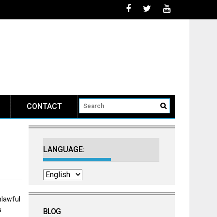
 May 7 2026
CONTACT
LANGUAGE:
nlawful
s
BLOG