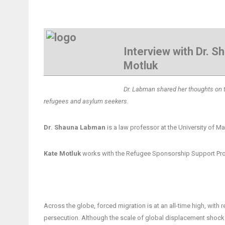
Interview with Dr. 
Motluk
Dr. Labman shared her thoughts on the
refugees and asylum seekers.
Dr. Shauna Labman
is a law professor at the University of M
Kate Motluk
works with the Refugee Sponsorship Support Prog
Across the globe, forced migration is at an all-time high, wit
persecution. Although the scale of global displacement shocks