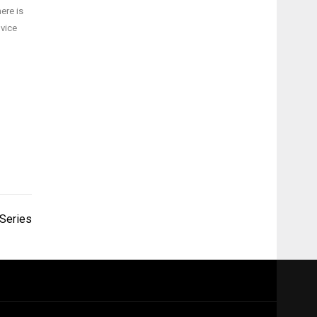
ere is
dvice
 Series