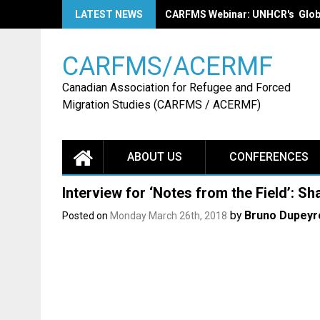
Skip
LATEST NEWS
CARFMS Webinar: LANCEMENT EN 
to
content
CARFMS/ACERMF
Canadian Association for Refugee and Forced
Migration Studies (CARFMS / ACERMF)
ABOUT US
CONFERENCES
Interview for ‘Notes from the Field’: S
by
Bruno Dupeyr
Posted on
Monday March 26th, 2018