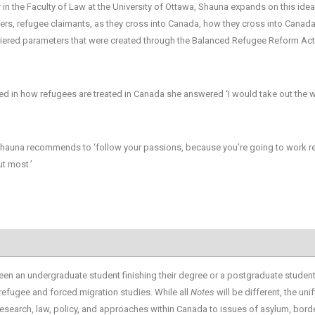
n the Faculty of Law at the University of Ottawa, Shauna expands on this idea
ekers, refugee claimants, as they cross into Canada, how they cross into Canada
of tiered parameters that were created through the Balanced Refugee Reform Ac
d in how refugees are treated in Canada she answered ‘I would take out the 
 Shauna recommends to ‘follow your passions, because you’re going to work re
t most.’
en an undergraduate student finishing their degree or a postgraduate studen
 refugee and forced migration studies. While all
Notes
will be different, the uni
esearch, law, policy, and approaches within Canada to issues of asylum, bord