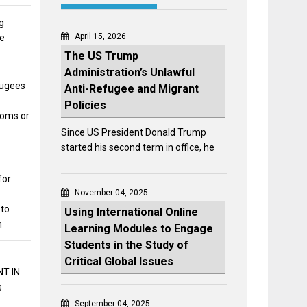
g
April 15, 2026
he
The US Trump
Administration’s Unlawful
fugees
Anti-Refugee and Migrant
Policies
toms or
Since US President Donald Trump
started his second term in office, he
for
November 04, 2025
 to
Using International Online
n
Learning Modules to Engage
Students in the Study of
Critical Global Issues
T IN
s
September 04, 2025