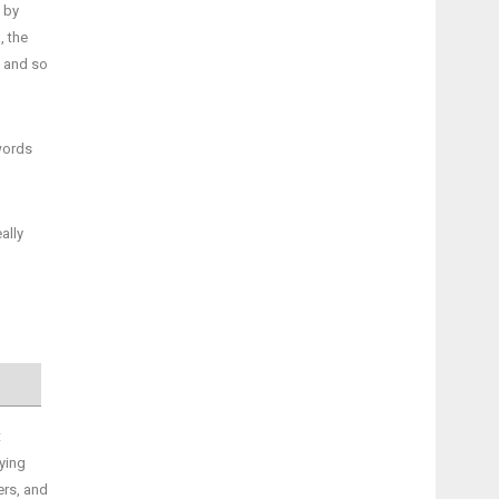
 by
, the
t and so
words
ally
t
fying
ers, and