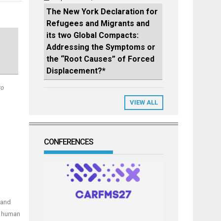
The New York Declaration for
Refugees and Migrants and
its two Global Compacts:
Addressing the Symptoms or
the “Root Causes” of Forced
Displacement?*
to
VIEW ALL
CONFERENCES
 and
n human