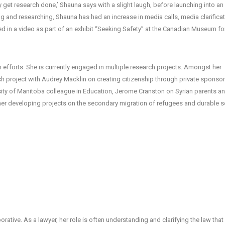
lly get research done,’ Shauna says with a slight laugh, before launching into an
ing and researching, Shauna has had an increase in media calls, media clarificat
d in a video as part of an exhibit “Seeking Safety” at the Canadian Museum fo
efforts. She is currently engaged in multiple research projects. Amongst her
h project with Audrey Macklin on creating citizenship through private sponsor
rsity of Manitoba colleague in Education, Jerome Cranston on Syrian parents an
her developing projects on the secondary migration of refugees and durable s
orative. As a lawyer, her role is often understanding and clarifying the law that 