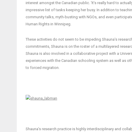
interest amongst the Canadian public. ‘It’s really hard to actua
impressive list of tasks keeping her busy. In addition to teach
community talks, myth-busting with NGOs, and even participate
Human Rights in Winnipeg.
These activities do not seem to be impeding Shauna’s research 
commitments, Shauna is on the roster of a multilayered researc
Shauna is also involved in a collaborative project with a Unive
experiences with the Canadian schooling system as well as ot
to forced migration.
Shauna’s research practice is highly interdisciplinary and collab