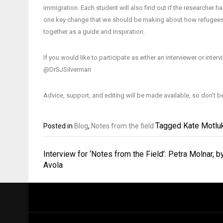
immigration. Each student will also find out if the researcher h
one key change that we should be making about how refugees are
together as a guide and inspiration.
If you would like to participate as either an interviewer or inte
@DrSJSilverman
Advice, support, and editing will be made available, so don’t b
Tagged
Kate Motlu
Posted in
Blog
,
Notes from the field
Post
Interview for ‘Notes from the Field’: Petra Molnar, b
navigation
Avola