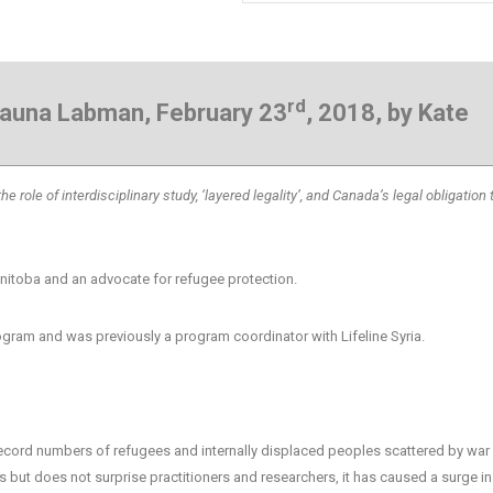
rd
Shauna Labman, February 23
, 2018, by Kate
 role of interdisciplinary study, ‘layered legality’, and Canada’s legal obligation 
anitoba and an advocate for refugee protection.
ram and was previously a program coordinator with Lifeline Syria.
h record numbers of refugees and internally displaced peoples scattered by war
 but does not surprise practitioners and researchers, it has caused a surge i