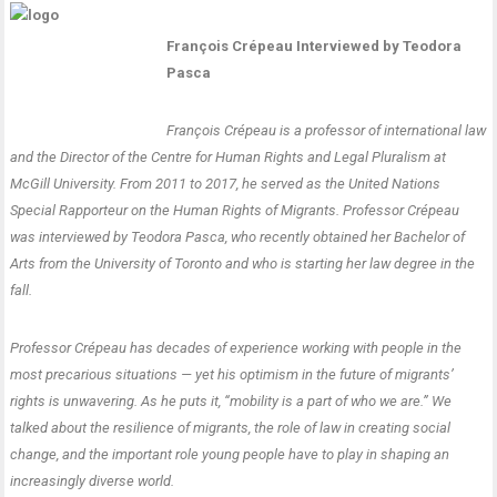
François Crépeau Interviewed by Teodora
Pasca
François Crépeau is a professor of international law
and the Director of the Centre for Human Rights and Legal Pluralism at
McGill University. From 2011 to 2017, he served as the United Nations
Special Rapporteur on the Human Rights of Migrants. Professor Crépeau
was interviewed by Teodora Pasca, who recently obtained her Bachelor of
Arts from the University of Toronto and who is starting her law degree in the
fall.
Professor Crépeau has decades of experience working with people in the
most precarious situations — yet his optimism in the future of migrants’
rights is unwavering. As he puts it, “mobility is a part of who we are.” We
talked about the resilience of migrants, the role of law in creating social
change, and the important role young people have to play in shaping an
increasingly diverse world.