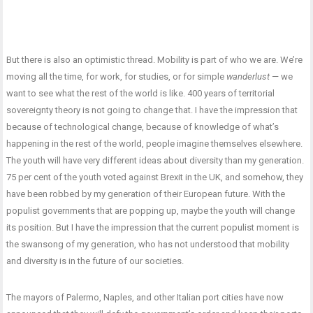
But there is also an optimistic thread. Mobility is part of who we are. We’re
moving all the time, for work, for studies, or for simple
wanderlust
— we
want to see what the rest of the world is like. 400 years of territorial
sovereignty theory is not going to change that. I have the impression that
because of technological change, because of knowledge of what’s
happening in the rest of the world, people imagine themselves elsewhere.
The youth will have very different ideas about diversity than my generation.
75 per cent of the youth voted against Brexit in the UK, and somehow, they
have been robbed by my generation of their European future. With the
populist governments that are popping up, maybe the youth will change
its position. But I have the impression that the current populist moment is
the swansong of my generation, who has not understood that mobility
and diversity is in the future of our societies.
The mayors of Palermo, Naples, and other Italian port cities have now