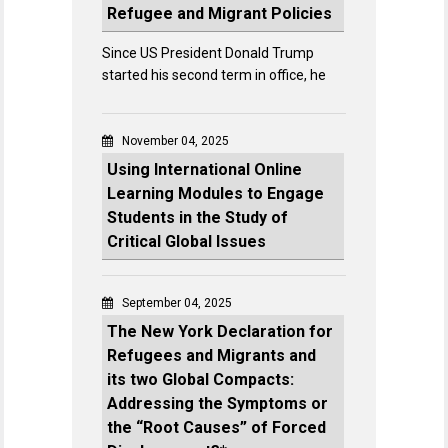
Refugee and Migrant Policies
Since US President Donald Trump
started his second term in office, he
November 04, 2025
Using International Online
Learning Modules to Engage
Students in the Study of
Critical Global Issues
September 04, 2025
The New York Declaration for
Refugees and Migrants and
its two Global Compacts:
Addressing the Symptoms or
the “Root Causes” of Forced