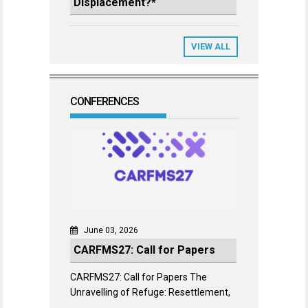
Displacement?*
VIEW ALL
CONFERENCES
June 03, 2026
CARFMS27: Call for Papers
CARFMS27: Call for Papers The
Unravelling of Refuge: Resettlement,