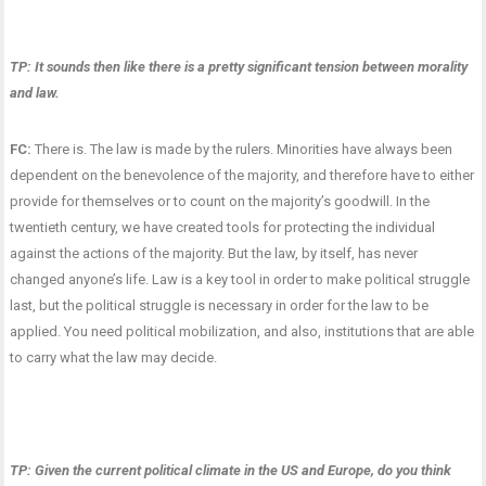
TP: It sounds then like there is a pretty significant tension between morality
and law.
FC:
There is. The law is made by the rulers. Minorities have always been
dependent on the benevolence of the majority, and therefore have to either
provide for themselves or to count on the majority’s goodwill. In the
twentieth century, we have created tools for protecting the individual
against the actions of the majority. But the law, by itself, has never
changed anyone’s life. Law is a key tool in order to make political struggle
last, but the political struggle is necessary in order for the law to be
applied. You need political mobilization, and also, institutions that are able
to carry what the law may decide.
TP: Given the current political climate in the US and Europe, do you think