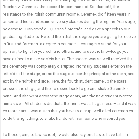
Bronisław Geremek, the second-in-command of Solidarność, the
resistance to the Polish communist regime. Geremek did fifteen years in
prison and led clandestine university classes during the regime. Years ago,
he came to l’Université du Québec à Montréal and gave a speech to our
graduating students. He told them that the degree you are going to receive
is first and foremost a degree in courage — courage to stand for your
opinion, to fight for yourself and others, and to use the knowledge you
have gained to make society better. The speech was so well-received that
the ceremony was completely disrupted. Normally, students enter on the
left side of the stage, cross the stage to see the principal or the dean, and
exit by the right-hand side. Here, the fourth student came up the stairs,
crossed the stage, and then crossed back to go and shake Geremek’s
hand. And she went across the stage again, and the next student went to
him as well. All students did that after her. It was a huge mess — and it was
extraordinary. It was a sign that you have to disrupt well-oiled ceremonies
to do the right thing: to shake hands with someone who inspired you.
To those going to law school, I would also say one has to have faith in