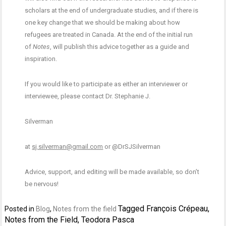
scholars at the end of undergraduate studies, and if there is
one key change that we should be making about how
refugees are treated in Canada. At the end of the initial run
of
Notes
, will publish this advice together as a guide and
inspiration.
If you would like to participate as either an interviewer or
interviewee, please contact Dr. Stephanie J.
Silverman
at
sj.silverman@gmail.com
or @DrSJSilverman
Advice, support, and editing will be made available, so don’t
be nervous!
Tagged
François Crépeau
,
Posted in
Blog
,
Notes from the field
Notes from the Field
,
Teodora Pasca