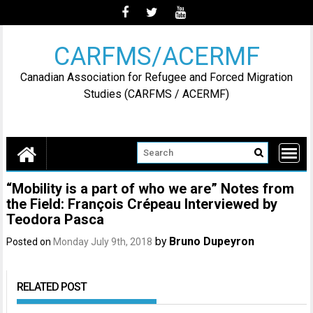
Skip
to
content
CARFMS/ACERMF
Canadian Association for Refugee and Forced Migration
Studies (CARFMS / ACERMF)
“Mobility is a part of who we are” Notes from
the Field: François Crépeau Interviewed by
Teodora Pasca
by
Bruno Dupeyron
Posted on
Monday July 9th, 2018
RELATED POST