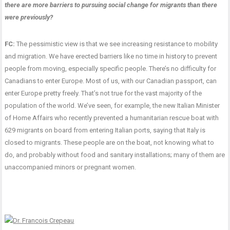
there are more barriers to pursuing social change for migrants than there
were previously?
FC:
The pessimistic view is that we see increasing resistance to mobility
and migration. We have erected barriers like no time in history to prevent
people from moving, especially specific people. There’s no difficulty for
Canadians to enter Europe. Most of us, with our Canadian passport, can
enter Europe pretty freely. That’s not true for the vast majority of the
population of the world. We’ve seen, for example, the new Italian Minister
of Home Affairs who recently prevented a humanitarian rescue boat with
629 migrants on board from entering Italian ports, saying that Italy is
closed to migrants. These people are on the boat, not knowing what to
do, and probably without food and sanitary installations; many of them are
unaccompanied minors or pregnant women.