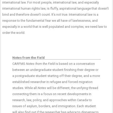
international law. For most people, international law, and especially
international human rights law, is fluffy, aspirational language that doesn’t
bind and therefore doesn’t count. It’s not true. International law is a
response to the fundamental fear we all have of lawlessness, and
especially in a world that is well populated and complex, we need law to
order the world.
Notes from the Field
CARFMS
Notes from the Field
is based on a conversation
between an undergraduate student finishing their degree or
a postgraduate student starting off their degree, and a more
established researcher in refugee and forced migration
studies. While all
Notes
will be different, the unifying thread
connecting them is a focus on recent developments in
research, law, policy, and approaches within Canada to
issues of asylum, borders, and immigration. Each student
will also find out if the researcher has advice to dispense to