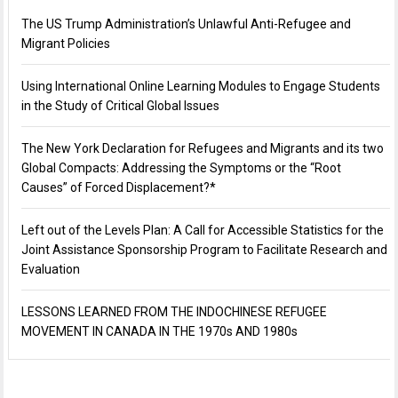
The US Trump Administration’s Unlawful Anti-Refugee and
Migrant Policies
Using International Online Learning Modules to Engage Students
in the Study of Critical Global Issues
The New York Declaration for Refugees and Migrants and its two
Global Compacts: Addressing the Symptoms or the “Root
Causes” of Forced Displacement?*
Left out of the Levels Plan: A Call for Accessible Statistics for the
Joint Assistance Sponsorship Program to Facilitate Research and
Evaluation
LESSONS LEARNED FROM THE INDOCHINESE REFUGEE
MOVEMENT IN CANADA IN THE 1970s AND 1980s