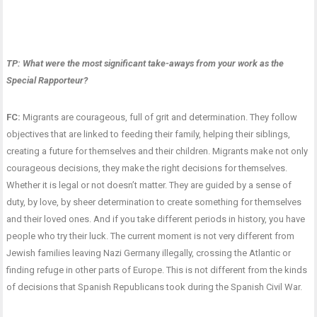
TP: What were the most significant take-aways from your work as the
Special Rapporteur?
FC:
Migrants are courageous, full of grit and determination. They follow
objectives that are linked to feeding their family, helping their siblings,
creating a future for themselves and their children. Migrants make not only
courageous decisions, they make the right decisions for themselves.
Whether it is legal or not doesn’t matter. They are guided by a sense of
duty, by love, by sheer determination to create something for themselves
and their loved ones. And if you take different periods in history, you have
people who try their luck. The current moment is not very different from
Jewish families leaving Nazi Germany illegally, crossing the Atlantic or
finding refuge in other parts of Europe. This is not different from the kinds
of decisions that Spanish Republicans took during the Spanish Civil War.