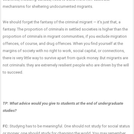
mechanisms for sheltering undocumented migrants.
We should forget the fantasy of the criminal migrant — it’s just that, a
fantasy. The proportion of criminals in settled societies is higher than the
proportion of criminals in migrant communities, if you exclude migration
offences, of course, and drug offences. When you find yourself at the
margins of society with no right to work, social capital, or connections,
there is very little way to survive apart from quick money. But migrants are
not criminals: they are extremely resilient people who are driven by the will
to succeed.
TP: What advice would you give to students at the end of undergraduate
studies?
FC:
Studying has to be meaningful. One should not study for social status
or money; one should study for changing the world. You may remember