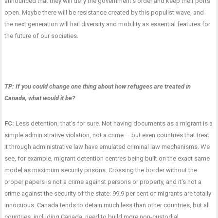
announced that they will defy the government’s order and keep their ports
open. Maybe there will be resistance created by this populist wave, and
the next generation will hail diversity and mobility as essential features for
the future of our societies.
TP: If you could change one thing about how refugees are treated in
Canada, what would it be?
FC:
Less detention, that’s for sure. Not having documents as a migrant is a
simple administrative violation, not a crime — but even countries that treat
it through administrative law have emulated criminal law mechanisms. We
see, for example, migrant detention centres being built on the exact same
model as maximum security prisons. Crossing the border without the
proper papers is not a crime against persons or property, and it’s not a
crime against the security of the state: 99.9 per cent of migrants are totally
innocuous. Canada tends to detain much less than other countries, but all
countries, including Canada, need to build more non-custodial