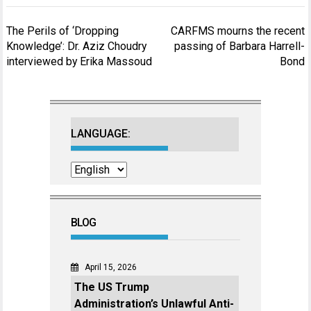
Post
The Perils of ‘Dropping
CARFMS mourns the recent
navigation
Knowledge’: Dr. Aziz Choudry
passing of Barbara Harrell-
interviewed by Erika Massoud
Bond
LANGUAGE:
BLOG
April 15, 2026
The US Trump
Administration’s Unlawful Anti-