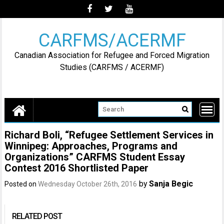
Skip
to
content
CARFMS/ACERMF
Canadian Association for Refugee and Forced Migration
Studies (CARFMS / ACERMF)
Richard Boli, “Refugee Settlement Services in
Winnipeg: Approaches, Programs and
Organizations” CARFMS Student Essay
Contest 2016 Shortlisted Paper
by
Sanja Begic
Posted on
Wednesday October 26th, 2016
RELATED POST