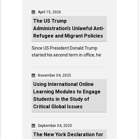
April 15, 2026
The US Trump
Administration’s Unlawful Anti-
Refugee and Migrant Policies
Since US President Donald Trump
started his second term in office, he
November 04, 2025
Using International Online
Learning Modules to Engage
Students in the Study of
Critical Global Issues
September 04, 2025
The New York Declaration for