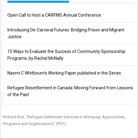
Open Call to Host a CARFMS Annual Conference
Introducing De-Carceral Futures: Bridging Prison and Migrant
Justice
15 Ways to Evaluate the Success of Community Sponsorship
Programs, by Rachel McNally
Naomi C Whitbourn’s Working Paper published in the Series
Refugee Resettlement in Canada: Moving Forward from Lessons
of the Past
Richard Boli, “
Refugee Settlement Services in Winnipeg: Approaches,
Programs and Organizations
” (PDF)