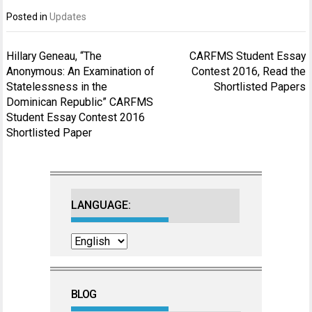
Posted in
Updates
Post
Hillary Geneau, “The
CARFMS Student Essay
navigation
Anonymous: An Examination of
Contest 2016, Read the
Statelessness in the
Shortlisted Papers
Dominican Republic” CARFMS
Student Essay Contest 2016
Shortlisted Paper
LANGUAGE:
BLOG