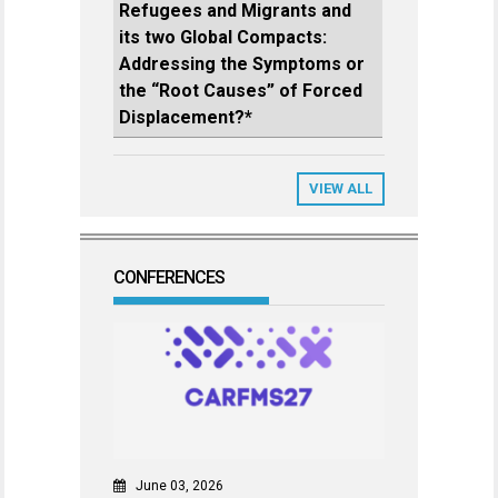
Refugees and Migrants and
its two Global Compacts:
Addressing the Symptoms or
the “Root Causes” of Forced
Displacement?*
VIEW ALL
CONFERENCES
June 03, 2026