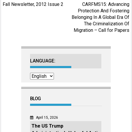
Post
Fall Newsletter, 2012 Issue 2
CARFMS15: Advancing
navigation
Protection And Fostering
Belonging In A Global Era Of
The Criminalization Of
Migration – Call for Papers
LANGUAGE:
BLOG
April 15, 2026
The US Trump