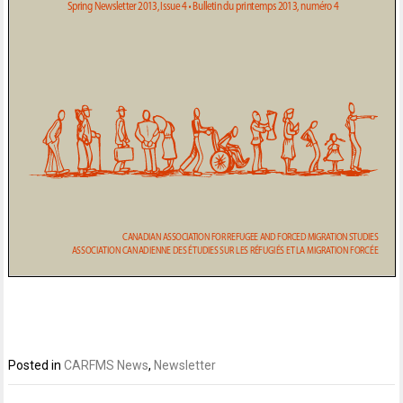
Posted in
CARFMS News
,
Newsletter