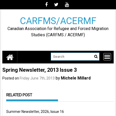
Skip
to
content
CARFMS/ACERMF
Canadian Association for Refugee and Forced Migration
Studies (CARFMS / ACERMF)
Spring Newsletter, 2013 Issue 3
by
Michele Millard
Posted on
Friday June 7th, 2013
RELATED POST
Summer Newsletter, 2026, Issue 16