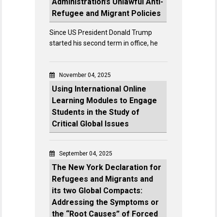
Administration’s Unlawful Anti-
Refugee and Migrant Policies
Since US President Donald Trump
started his second term in office, he
November 04, 2025
Using International Online
Learning Modules to Engage
Students in the Study of
Critical Global Issues
September 04, 2025
The New York Declaration for
Refugees and Migrants and
its two Global Compacts:
Addressing the Symptoms or
the “Root Causes” of Forced