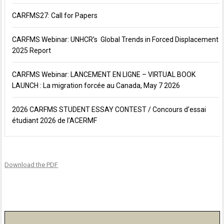
CARFMS27: Call for Papers
CARFMS Webinar: UNHCR’s Global Trends in Forced Displacement
2025 Report
CARFMS Webinar: LANCEMENT EN LIGNE – VIRTUAL BOOK
LAUNCH : La migration forcée au Canada, May 7 2026
2026 CARFMS STUDENT ESSAY CONTEST / Concours d’essai
étudiant 2026 de l’ACERMF
Download the PDF