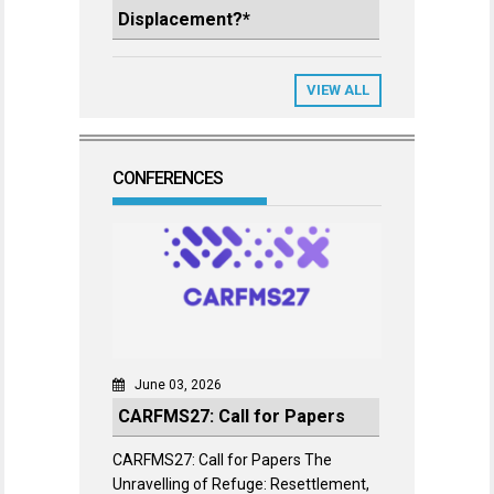
Displacement?*
VIEW ALL
CONFERENCES
June 03, 2026
CARFMS27: Call for Papers
CARFMS27: Call for Papers The
Unravelling of Refuge: Resettlement,