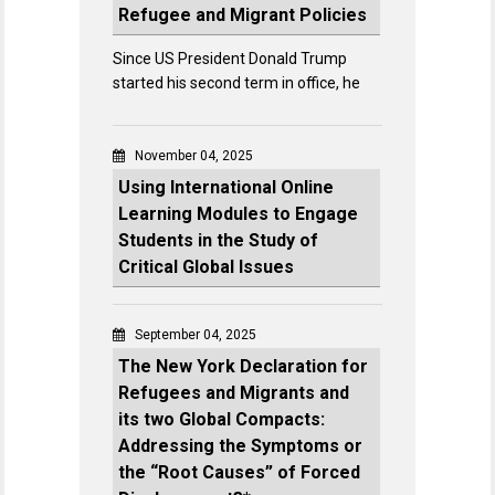
Refugee and Migrant Policies
Since US President Donald Trump
started his second term in office, he
November 04, 2025
Using International Online
Learning Modules to Engage
Students in the Study of
Critical Global Issues
September 04, 2025
The New York Declaration for
Refugees and Migrants and
its two Global Compacts:
Addressing the Symptoms or
the “Root Causes” of Forced