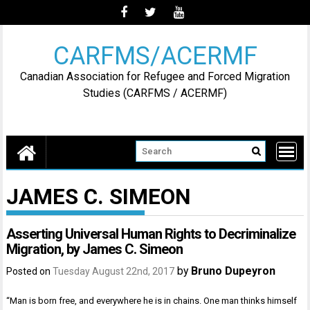
Skip
to
content
CARFMS/ACERMF
Canadian Association for Refugee and Forced Migration
Studies (CARFMS / ACERMF)
JAMES C. SIMEON
Asserting Universal Human Rights to Decriminalize
Migration, by James C. Simeon
by
Bruno Dupeyron
Posted on
Tuesday August 22nd, 2017
“Man is born free, and everywhere he is in chains. One man thinks himself