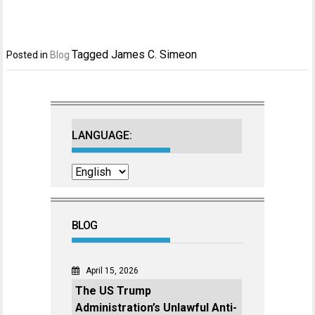
Tagged
James C. Simeon
Posted in
Blog
LANGUAGE:
BLOG
April 15, 2026
The US Trump
Administration’s Unlawful Anti-