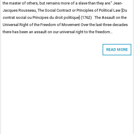
the master of others, but remains more of a slave than they are.” Jean-
Jacques Rousseau, The Social Contract or Principles of Political Law [Du
contrat social ou Principes du droit politique] (1762) The Assault on the
Universal Right of the Freedom of Movement Over the last three decades
there has been an assault on our universal right to the freedom…
READ MORE