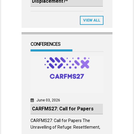
Displacement?*
VIEW ALL
CONFERENCES
June 03, 2026
CARFMS27: Call for Papers
CARFMS27: Call for Papers The
Unravelling of Refuge: Resettlement,