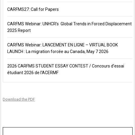
CARFMS27: Call for Papers
CARFMS Webinar: UNHCR’s Global Trends in Forced Displacement
2025 Report
CARFMS Webinar: LANCEMENT EN LIGNE – VIRTUAL BOOK
LAUNCH : La migration forcée au Canada, May 7 2026
2026 CARFMS STUDENT ESSAY CONTEST / Concours d’essai
étudiant 2026 de l’ACERMF
Download the PDF