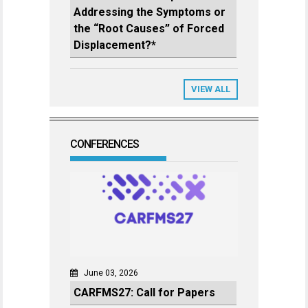
Addressing the Symptoms or
the “Root Causes” of Forced
Displacement?*
VIEW ALL
CONFERENCES
June 03, 2026
CARFMS27: Call for Papers