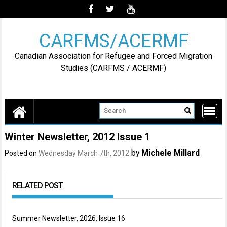
Skip
to
content
CARFMS/ACERMF
Canadian Association for Refugee and Forced Migration
Studies (CARFMS / ACERMF)
Winter Newsletter, 2012 Issue 1
by
Michele Millard
Posted on
Wednesday March 7th, 2012
RELATED POST
Summer Newsletter, 2026, Issue 16