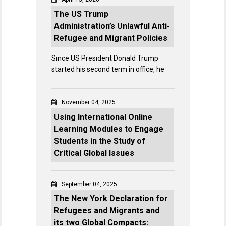
The US Trump
Administration’s Unlawful Anti-
Refugee and Migrant Policies
Since US President Donald Trump
started his second term in office, he
November 04, 2025
Using International Online
Learning Modules to Engage
Students in the Study of
Critical Global Issues
September 04, 2025
The New York Declaration for
Refugees and Migrants and
its two Global Compacts: