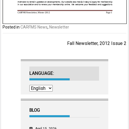
Posted in
CARFMS News
,
Newsletter
Post
Fall Newsletter, 2012 Issue 2
navigation
LANGUAGE:
BLOG
April 15, 2026