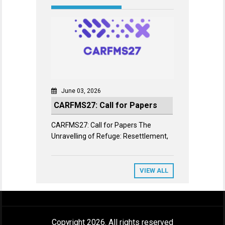
June 03, 2026
CARFMS27: Call for Papers
CARFMS27: Call for Papers The
Unravelling of Refuge: Resettlement,
VIEW ALL
Copyright 2026. All rights reserved