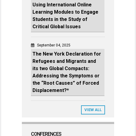
Using International Online
Learning Modules to Engage
Students in the Study of
Critical Global Issues
September 04, 2025
The New York Declaration for
Refugees and Migrants and
its two Global Compacts:
Addressing the Symptoms or
the “Root Causes” of Forced
Displacement?*
VIEW ALL
CONFERENCES