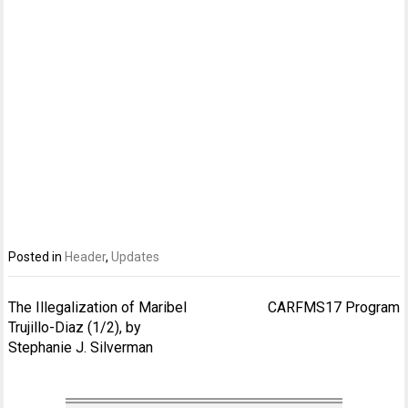
Posted in
Header
,
Updates
Post
The Illegalization of Maribel
CARFMS17 Program
navigation
Trujillo-Diaz (1/2), by
Stephanie J. Silverman