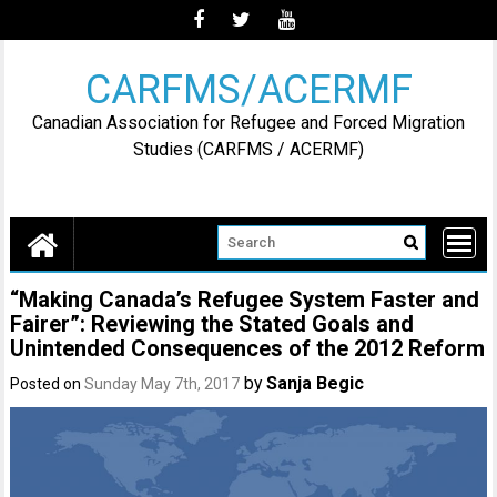
Skip
to
content
CARFMS/ACERMF
Canadian Association for Refugee and Forced Migration
Studies (CARFMS / ACERMF)
“Making Canada’s Refugee System Faster and
Fairer”: Reviewing the Stated Goals and
Unintended Consequences of the 2012 Reform
by
Sanja Begic
Posted on
Sunday May 7th, 2017