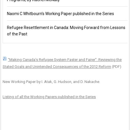
Naomi C Whitbourn’s Working Paper published in the Series
Refugee Resettlement in Canada: Moving Forward from Lessons
of the Past
“Making Canada’s Refugee System Faster and Fairer”: Reviewing the
Stated Goals and Unintended Consequences of the 2012 Reform
(PDF)
New Working Paper by I. Atak, G. Hudson, and D. Nakache.
Listing of all the Working Papers published in the Series