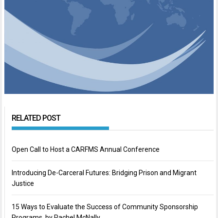
RELATED POST
Open Call to Host a CARFMS Annual Conference
Introducing De-Carceral Futures: Bridging Prison and Migrant
Justice
15 Ways to Evaluate the Success of Community Sponsorship
Programs, by Rachel McNally