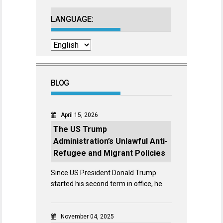
LANGUAGE:
BLOG
April 15, 2026
The US Trump
Administration’s Unlawful Anti-
Refugee and Migrant Policies
Since US President Donald Trump
started his second term in office, he
November 04, 2025