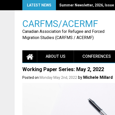
Skip
LATEST NEWS
Summer Newsletter, 2026, Issue
to
content
CARFMS/ACERMF
Canadian Association for Refugee and Forced
Migration Studies (CARFMS / ACERMF)
ABOUT US
CONFERENCES
Working Paper Series: May 2, 2022
by
Michele Millard
Posted on
Monday May 2nd, 2022