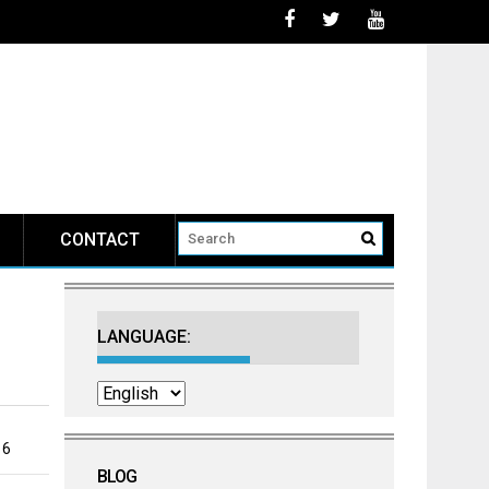
CONTACT
LANGUAGE:
16
BLOG