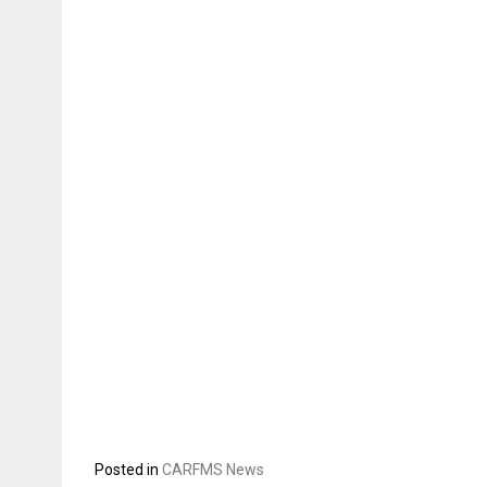
Posted in
CARFMS News