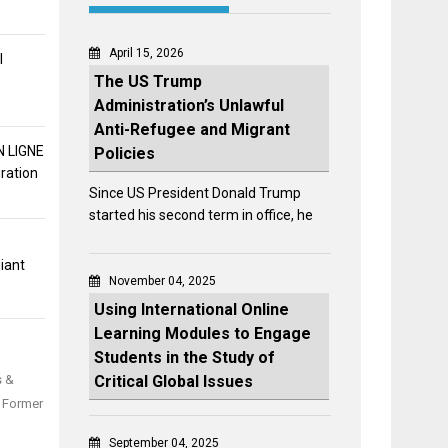
April 15, 2026
l
The US Trump
Administration’s Unlawful
Anti-Refugee and Migrant
 LIGNE
Policies
ration
Since US President Donald Trump
started his second term in office, he
iant
November 04, 2025
Using International Online
Learning Modules to Engage
Students in the Study of
Critical Global Issues
s &
d Former
September 04, 2025