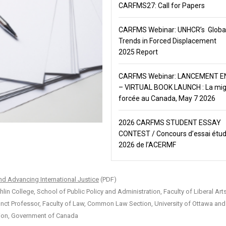
CARFMS27: Call for Papers
CARFMS Webinar: UNHCR’s Globa
Trends in Forced Displacement
2025 Report
CARFMS Webinar: LANCEMENT EN
– VIRTUAL BOOK LAUNCH : La mig
forcée au Canada, May 7 2026
2026 CARFMS STUDENT ESSAY
CONTEST / Concours d’essai étud
2026 de l’ACERMF
nd Advancing International Justice
(PDF)
 College, School of Public Policy and Administration, Faculty of Liberal Art
unct Professor, Faculty of Law, Common Law Section, University of Ottawa an
tion, Government of Canada