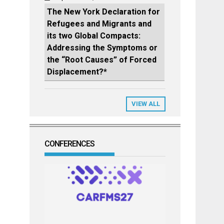
The New York Declaration for
Refugees and Migrants and
its two Global Compacts:
Addressing the Symptoms or
the “Root Causes” of Forced
Displacement?*
VIEW ALL
CONFERENCES