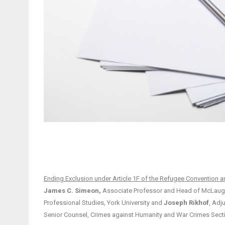
Ending Exclusion under Article 1F of the Refugee Convention a
James C. Simeon,
Associate Professor and Head of McLaughlin
Professional Studies, York University and
Joseph Rikhof
, Adj
Senior Counsel, Crimes against Humanity and War Crimes Sec