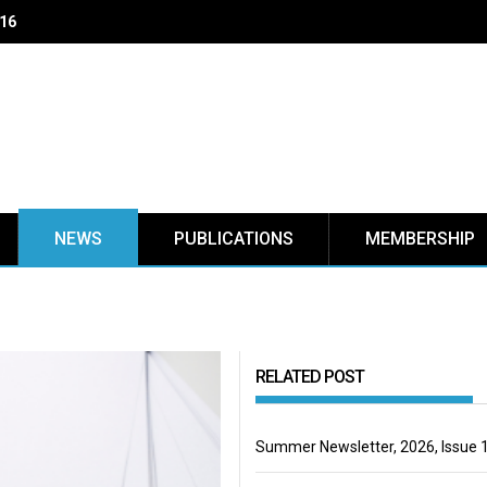
 16
NEWS
PUBLICATIONS
MEMBERSHIP
RELATED POST
Summer Newsletter, 2026, Issue 